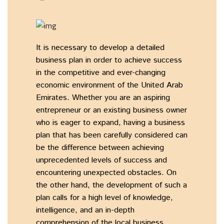
It is necessary to develop a detailed
business plan in order to achieve success
in the competitive and ever-changing
economic environment of the United Arab
Emirates. Whether you are an aspiring
entrepreneur or an existing business owner
who is eager to expand, having a business
plan that has been carefully considered can
be the difference between achieving
unprecedented levels of success and
encountering unexpected obstacles. On
the other hand, the development of such a
plan calls for a high level of knowledge,
intelligence, and an in-depth
comprehension of the local business