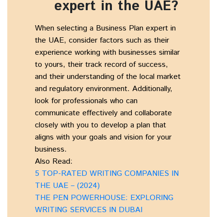
expert in the UAE?
When selecting a Business Plan expert in
the UAE, consider factors such as their
experience working with businesses similar
to yours, their track record of success,
and their understanding of the local market
and regulatory environment. Additionally,
look for professionals who can
communicate effectively and collaborate
closely with you to develop a plan that
aligns with your goals and vision for your
business.
Also Read:
5 TOP-RATED WRITING COMPANIES IN
THE UAE – (2024)
THE PEN POWERHOUSE: EXPLORING
WRITING SERVICES IN DUBAI