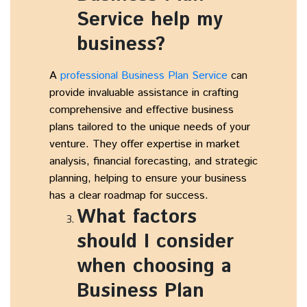
Service help my
business?
A
professional Business Plan Service
can
provide invaluable assistance in crafting
comprehensive and effective business
plans tailored to the unique needs of your
venture. They offer expertise in market
analysis, financial forecasting, and strategic
planning, helping to ensure your business
has a clear roadmap for success.
What factors
should I consider
when choosing a
Business Plan