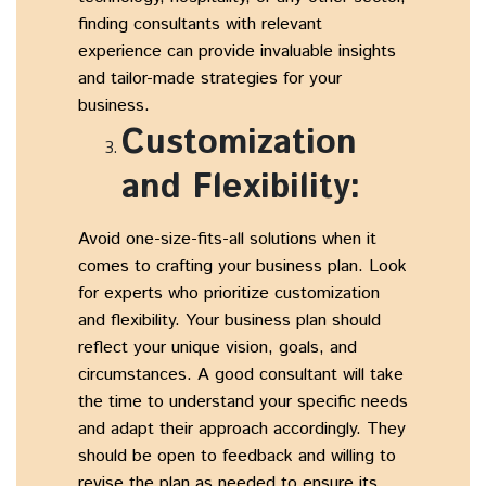
finding consultants with relevant
experience can provide invaluable insights
and tailor-made strategies for your
business.
Customization
and Flexibility:
Avoid one-size-fits-all solutions when it
comes to crafting your business plan. Look
for experts who prioritize customization
and flexibility. Your business plan should
reflect your unique vision, goals, and
circumstances. A good consultant will take
the time to understand your specific needs
and adapt their approach accordingly. They
should be open to feedback and willing to
revise the plan as needed to ensure its