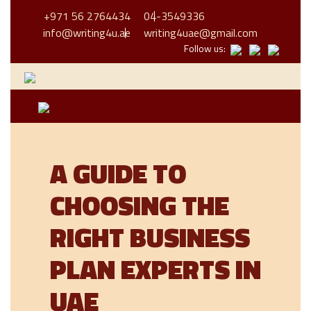
+971 56 2764434
04-3549336
info@writing4u.ae
writing4uae@gmail.com
Follow us:
A GUIDE TO
CHOOSING THE
RIGHT BUSINESS
PLAN EXPERTS IN
UAE