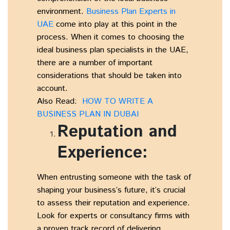
environment.
Business Plan Experts in
UAE
come into play at this point in the
process. When it comes to choosing the
ideal business plan specialists in the UAE,
there are a number of important
considerations that should be taken into
account.
Also Read:
HOW TO WRITE A
BUSINESS PLAN IN DUBAI
Reputation and
Experience:
When entrusting someone with the task of
shaping your business’s future, it’s crucial
to assess their reputation and experience.
Look for experts or consultancy firms with
a proven track record of delivering