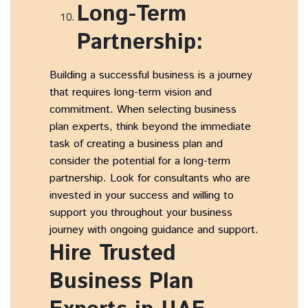
Long-Term
Partnership:
Building a successful business is a journey
that requires long-term vision and
commitment. When selecting business
plan experts, think beyond the immediate
task of creating a business plan and
consider the potential for a long-term
partnership. Look for consultants who are
invested in your success and willing to
support you throughout your business
journey with ongoing guidance and support.
Hire Trusted
Business Plan