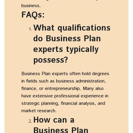
business.
FAQs:
What qualifications
do Business Plan
experts typically
possess?
Business Plan experts often hold degrees
in fields such as business administration,
finance, or entrepreneurship. Many also
have extensive professional experience in
strategic planning, financial analysis, and
market research.
How can a
Business Plan