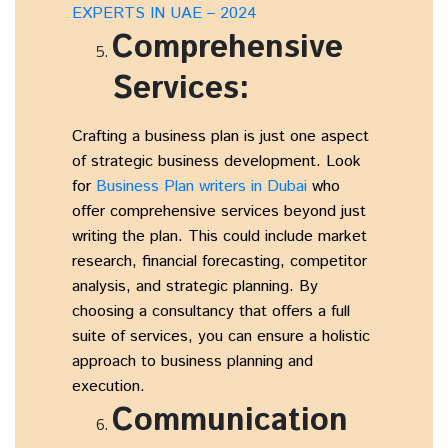
EXPERTS IN UAE – 2024
Comprehensive
Services:
Crafting a business plan is just one aspect
of strategic business development. Look
for
Business Plan writers in Dubai
who
offer comprehensive services beyond just
writing the plan. This could include market
research, financial forecasting, competitor
analysis, and strategic planning. By
choosing a consultancy that offers a full
suite of services, you can ensure a holistic
approach to business planning and
execution.
Communication