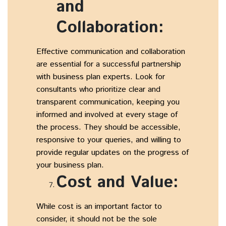
and
Collaboration:
Effective communication and collaboration
are essential for a successful partnership
with business plan experts. Look for
consultants who prioritize clear and
transparent communication, keeping you
informed and involved at every stage of
the process. They should be accessible,
responsive to your queries, and willing to
provide regular updates on the progress of
your business plan.
Cost and Value:
While cost is an important factor to
consider, it should not be the sole