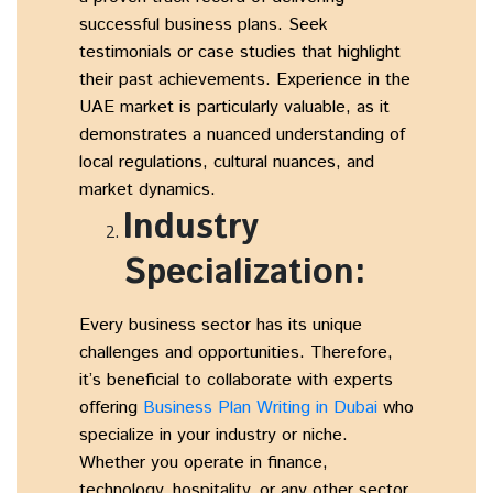
successful business plans. Seek
testimonials or case studies that highlight
their past achievements. Experience in the
UAE market is particularly valuable, as it
demonstrates a nuanced understanding of
local regulations, cultural nuances, and
market dynamics.
Industry
Specialization:
Every business sector has its unique
challenges and opportunities. Therefore,
it’s beneficial to collaborate with experts
offering
Business Plan Writing in Dubai
who
specialize in your industry or niche.
Whether you operate in finance,
technology, hospitality, or any other sector,