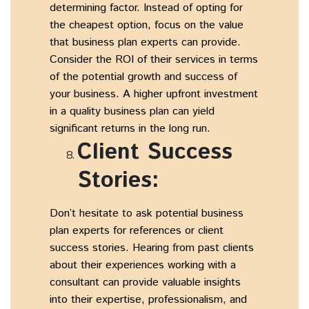
determining factor. Instead of opting for
the cheapest option, focus on the value
that business plan experts can provide.
Consider the ROI of their services in terms
of the potential growth and success of
your business. A higher upfront investment
in a quality business plan can yield
significant returns in the long run.
Client Success
Stories:
Don’t hesitate to ask potential business
plan experts for references or client
success stories. Hearing from past clients
about their experiences working with a
consultant can provide valuable insights
into their expertise, professionalism, and