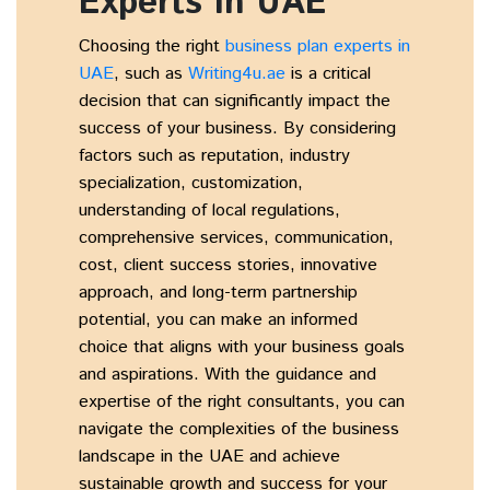
Experts in UAE
Choosing the right
business plan experts in
UAE
,
such as
Writing4u.ae
is a critical
decision that can significantly impact the
success of your business. By considering
factors such as reputation, industry
specialization, customization,
understanding of local regulations,
comprehensive services, communication,
cost, client success stories, innovative
approach, and long-term partnership
potential, you can make an informed
choice that aligns with your business goals
and aspirations. With the guidance and
expertise of the right consultants, you can
navigate the complexities of the business
landscape in the UAE and achieve
sustainable growth and success for your