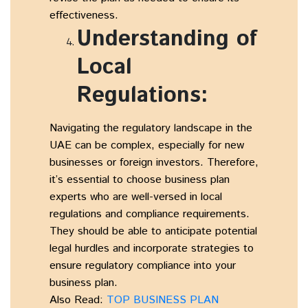
effectiveness.
Understanding of
Local
Regulations:
Navigating the regulatory landscape in the
UAE can be complex, especially for new
businesses or foreign investors. Therefore,
it’s essential to choose business plan
experts who are well-versed in local
regulations and compliance requirements.
They should be able to anticipate potential
legal hurdles and incorporate strategies to
ensure regulatory compliance into your
business plan.
Also Read:
TOP BUSINESS PLAN