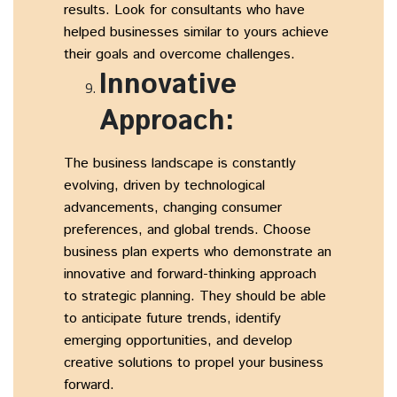
results. Look for consultants who have
helped businesses similar to yours achieve
their goals and overcome challenges.
Innovative
Approach:
The business landscape is constantly
evolving, driven by technological
advancements, changing consumer
preferences, and global trends. Choose
business plan experts who demonstrate an
innovative and forward-thinking approach
to strategic planning. They should be able
to anticipate future trends, identify
emerging opportunities, and develop
creative solutions to propel your business
forward.