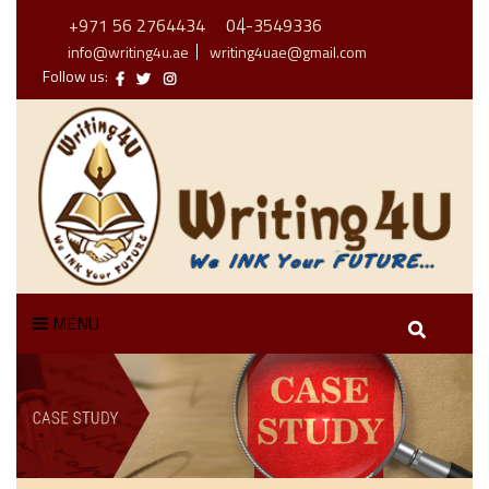
+971 56 2764434
04-3549336
info@writing4u.ae
writing4uae@gmail.com
Follow us:
MENU