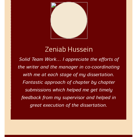
Zeniab Hussein
Solid Team Work… I appreciate the efforts of
the writer and the manager in co-coordinating
with me at each stage of my dissertation.
Fantastic approach of chapter by chapter
submissions which helped me get timely
feedback from my supervisor and helped in
great execution of the dissertation.