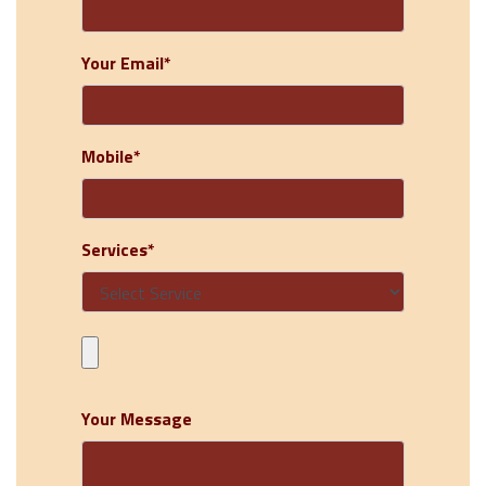
Your Email*
Mobile*
Services*
Your Message