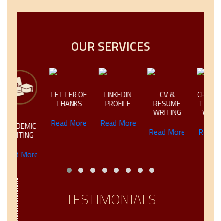
OUR SERVICES
LETTER OF
LINKEDIN
CV &
CREATIVE &
THANKS
PROFILE
RESUME
TECHNICAL
WRITING
WRITING
Read More
Read More
IC
Read More
Read More
NG
ore
TESTIMONIALS