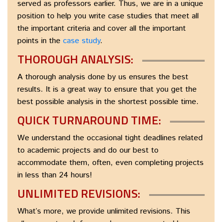
served as professors earlier. Thus, we are in a unique
position to help you write case studies that meet all
the important criteria and cover all the important
points in the
case study
.
THOROUGH ANALYSIS:
A thorough analysis done by us ensures the best
results. It is a great way to ensure that you get the
best possible analysis in the shortest possible time.
QUICK TURNAROUND TIME:
We understand the occasional tight deadlines related
to academic projects and do our best to
accommodate them, often, even completing projects
in less than 24 hours!
UNLIMITED REVISIONS:
What’s more, we provide unlimited revisions. This