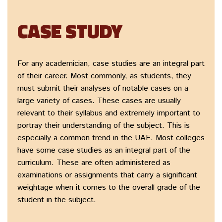
CASE STUDY
For any academician, case studies are an integral part
of their career. Most commonly, as students, they
must submit their analyses of notable cases on a
large variety of cases. These cases are usually
relevant to their syllabus and extremely important to
portray their understanding of the subject. This is
especially a common trend in the UAE. Most colleges
have some case studies as an integral part of the
curriculum. These are often administered as
examinations or assignments that carry a significant
weightage when it comes to the overall grade of the
student in the subject.