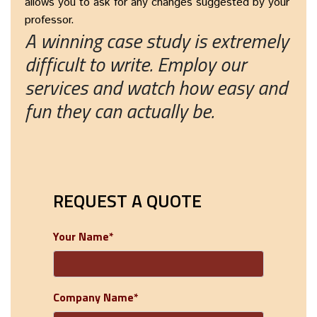
allows you to ask for any changes suggested by your
professor.
A winning case study is extremely
difficult to write. Employ our
services and watch how easy and
fun they can actually be.
REQUEST A QUOTE
Your Name*
Company Name*