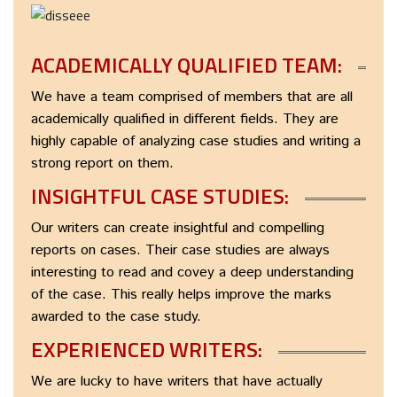
ACADEMICALLY QUALIFIED TEAM:
We have a team comprised of members that are all
academically qualified in different fields. They are
highly capable of analyzing case studies and writing a
strong report on them.
INSIGHTFUL CASE STUDIES:
Our writers can create insightful and compelling
reports on cases. Their case studies are always
interesting to read and covey a deep understanding
of the case. This really helps improve the marks
awarded to the case study.
EXPERIENCED WRITERS:
We are lucky to have writers that have actually