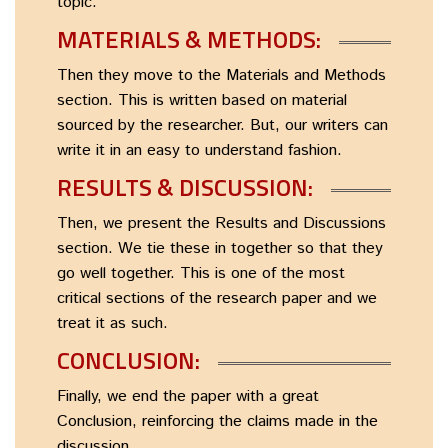
topic.
MATERIALS & METHODS:
Then they move to the Materials and Methods
section. This is written based on material
sourced by the researcher. But, our writers can
write it in an easy to understand fashion.
RESULTS & DISCUSSION:
Then, we present the Results and Discussions
section. We tie these in together so that they
go well together. This is one of the most
critical sections of the research paper and we
treat it as such.
CONCLUSION:
Finally, we end the paper with a great
Conclusion, reinforcing the claims made in the
discussion.