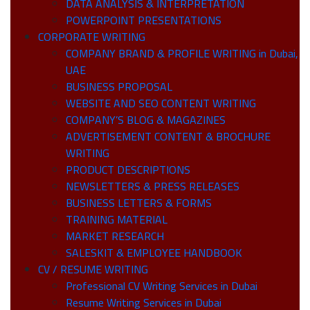
DATA ANALYSIS & INTERPRETATION
POWERPOINT PRESENTATIONS
CORPORATE WRITING
COMPANY BRAND & PROFILE WRITING in Dubai,
UAE
BUSINESS PROPOSAL
WEBSITE AND SEO CONTENT WRITING
COMPANY’S BLOG & MAGAZINES
ADVERTISEMENT CONTENT & BROCHURE
WRITING
PRODUCT DESCRIPTIONS
NEWSLETTERS & PRESS RELEASES
BUSINESS LETTERS & FORMS
TRAINING MATERIAL
MARKET RESEARCH
SALESKIT & EMPLOYEE HANDBOOK
CV / RESUME WRITING
Professional CV Writing Services in Dubai
Resume Writing Services in Dubai