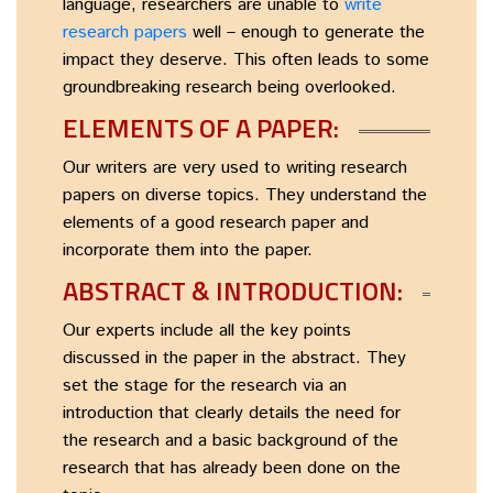
language, researchers are unable to
write
research papers
well – enough to generate the
impact they deserve. This often leads to some
groundbreaking research being overlooked.
ELEMENTS OF A PAPER:
Our writers are very used to writing research
papers on diverse topics. They understand the
elements of a good research paper and
incorporate them into the paper.
ABSTRACT & INTRODUCTION:
Our experts include all the key points
discussed in the paper in the abstract. They
set the stage for the research via an
introduction that clearly details the need for
the research and a basic background of the
research that has already been done on the