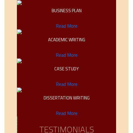
BUSINESS PLAN
Read More
ACADEMIC WRITING
Read More
CASE STUDY
Read More
DISSERTATION WRITING
Read More
TESTIMONIALS