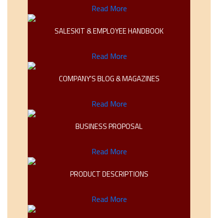
Read More
SALESKIT & EMPLOYEE HANDBOOK
Read More
COMPANY'S BLOG & MAGAZINES
Read More
BUSINESS PROPOSAL
Read More
PRODUCT DESCRIPTIONS
Read More