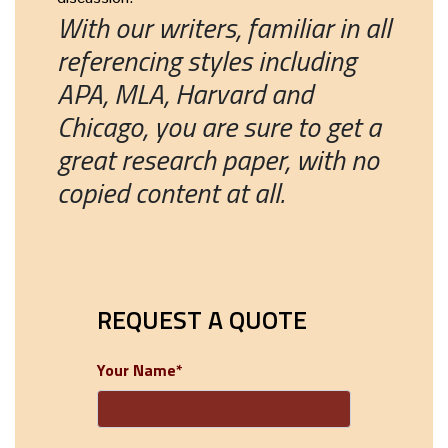
With our writers, familiar in all
referencing styles including
APA, MLA, Harvard and
Chicago, you are sure to get a
great research paper, with no
copied content at all.
REQUEST A QUOTE
Your Name*