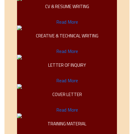
CV & RESUME WRITING
Read More
CREATIVE & TECHNICAL WRITING
Read More
LETTER OF INQUIRY
Read More
COVER LETTER
Read More
TRAINING MATERIAL