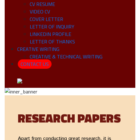
CV RESUME
VIDEO CV
COVER LETTER
LETTER OF INQUIRY
LINKEDIN PROFILE
LETTER OF THANKS
CREATIVE WRITING
CREATIVE & TECHNICAL WRITING
CONTACT US
RESEARCH PAPERS
Apart from conducting great research, it is