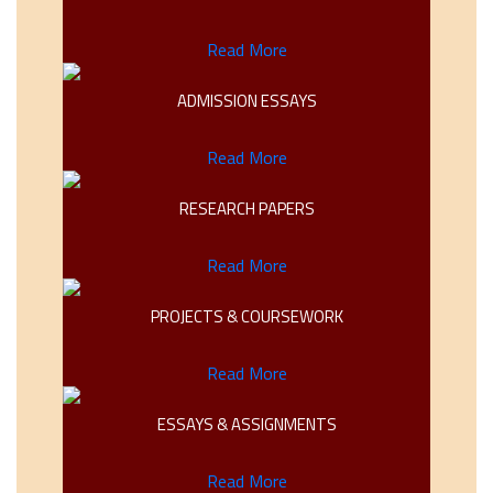
Read More
ADMISSION ESSAYS
Read More
RESEARCH PAPERS
Read More
PROJECTS & COURSEWORK
Read More
ESSAYS & ASSIGNMENTS
Read More