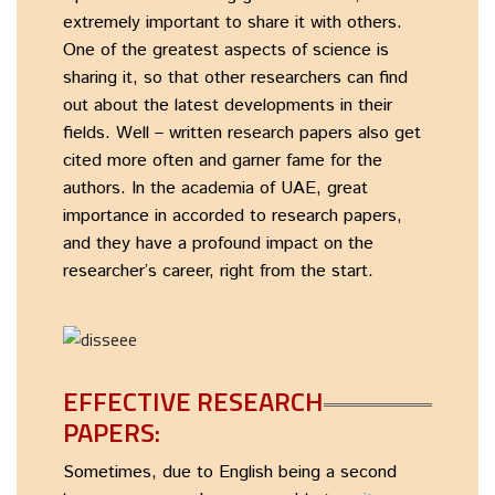
extremely important to share it with others.
One of the greatest aspects of science is
sharing it, so that other researchers can find
out about the latest developments in their
fields. Well – written research papers also get
cited more often and garner fame for the
authors. In the academia of UAE, great
importance in accorded to research papers,
and they have a profound impact on the
researcher’s career, right from the start.
EFFECTIVE RESEARCH
PAPERS:
Sometimes, due to English being a second