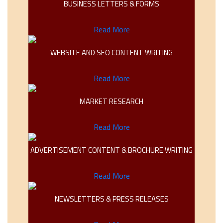
BUSINESS LETTERS & FORMS
Read More
WEBSITE AND SEO CONTENT WRITING
Read More
MARKET RESEARCH
Read More
ADVERTISEMENT CONTENT & BROCHURE WRITING
Read More
NEWSLETTERS & PRESS RELEASES