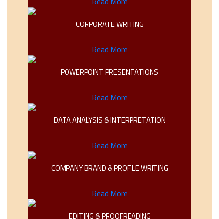
Read More
CORPORATE WRITING
Read More
POWERPOINT PRESENTATIONS
Read More
DATA ANALYSIS & INTERPRETATION
Read More
COMPANY BRAND & PROFILE WRITING
Read More
EDITING & PROOFREADING