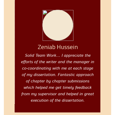
Zeniab Hussein
Solid Team Work… I appreciate the
efforts of the writer and the manager in
co-coordinating with me at each stage
of my dissertation. Fantastic approach
of chapter by chapter submissions
which helped me get timely feedback
from my supervisor and helped in great
execution of the dissertation.