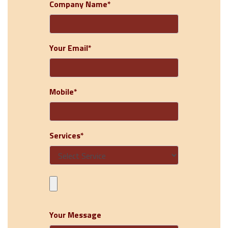
Company Name*
Your Email*
Mobile*
Services*
Your Message