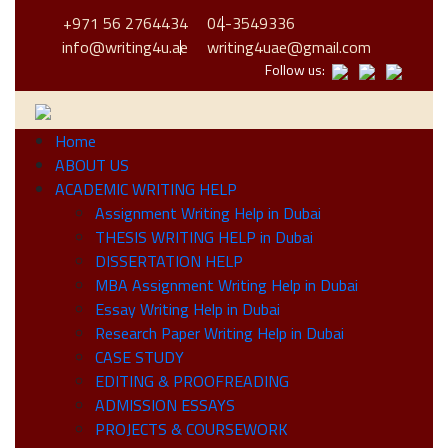
+971 56 2764434
04-3549336
info@writing4u.ae
writing4uae@gmail.com
Follow us:
Home
ABOUT US
ACADEMIC WRITING HELP
Assignment Writing Help in Dubai
THESIS WRITING HELP in Dubai
DISSERTATION HELP
MBA Assignment Writing Help in Dubai
Essay Writing Help in Dubai
Research Paper Writing Help in Dubai
CASE STUDY
EDITING & PROOFREADING
ADMISSION ESSAYS
PROJECTS & COURSEWORK