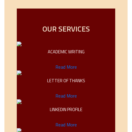
OUR SERVICES
ACADEMIC WRITING
Read More
LETTER OF THANKS
Read More
LINKEDIN PROFILE
Read More