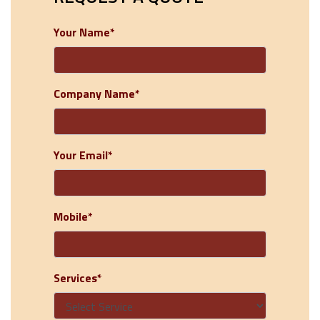
Your Name*
Company Name*
Your Email*
Mobile*
Services*