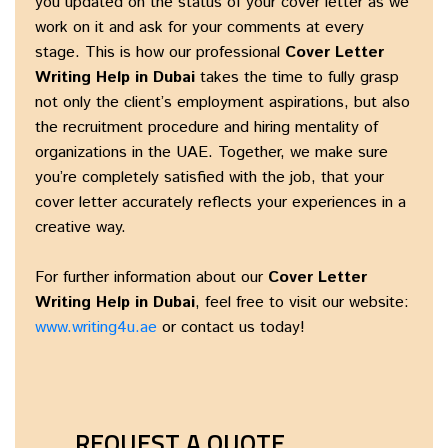
you updated on the status of your cover letter as we
work on it and ask for your comments at every
stage. This is how our professional
Cover Letter
Writing Help in Dubai
takes the time to fully grasp
not only the client’s employment aspirations, but also
the recruitment procedure and hiring mentality of
organizations in the UAE. Together, we make sure
you’re completely satisfied with the job, that your
cover letter accurately reflects your experiences in a
creative way.
For further information about our
Cover Letter
Writing Help in Dubai
, feel free to visit our website:
www.writing4u.ae
or contact us today!
REQUEST A QUOTE