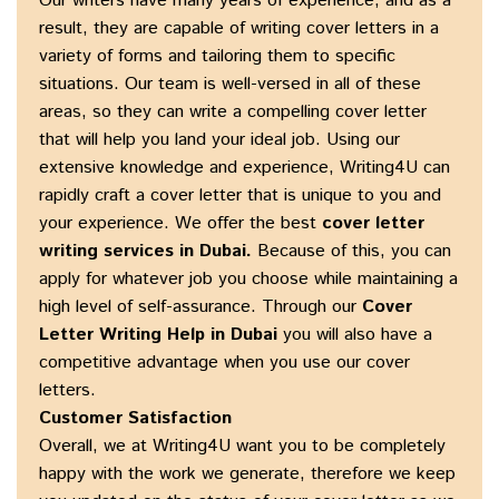
Our writers have many years of experience, and as a
result, they are capable of writing cover letters in a
variety of forms and tailoring them to specific
situations. Our team is well-versed in all of these
areas, so they can write a compelling cover letter
that will help you land your ideal job. Using our
extensive knowledge and experience, Writing4U can
rapidly craft a cover letter that is unique to you and
your experience. We offer the best
cover letter
writing services in Dubai
.
Because of this, you can
apply for whatever job you choose while maintaining a
high level of self-assurance. Through our
Cover
Letter Writing Help in Dubai
you will also have a
competitive advantage when you use our cover
letters.
Customer Satisfaction
Overall, we at Writing4U want you to be completely
happy with the work we generate, therefore we keep