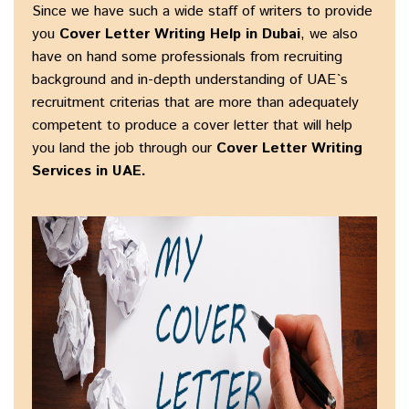
Since we have such a wide staff of writers to provide
you
Cover Letter Writing Help in Dubai
, we also
have on hand some professionals from recruiting
background and in-depth understanding of UAE`s
recruitment criterias that are more than adequately
competent to produce a cover letter that will help
you land the job through our
Cover Letter Writing
Services in UAE.