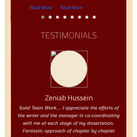
Read More
Read More
TESTIMONIALS
Zeniab Hussein
Solid Team Work… I appreciate the efforts of
the writer and the manager in co-coordinating
with me at each stage of my dissertation.
Fantastic approach of chapter by chapter