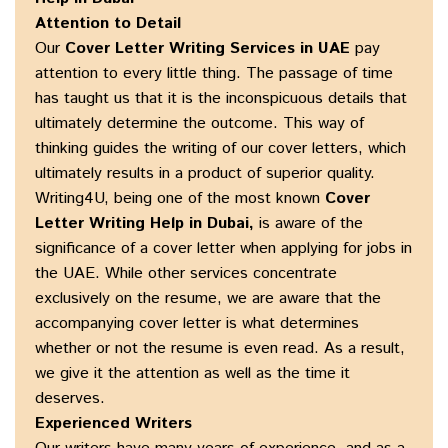
Attention to Detail
Our
Cover Letter Writing Services in UAE
pay
attention to every little thing. The passage of time
has taught us that it is the inconspicuous details that
ultimately determine the outcome. This way of
thinking guides the writing of our cover letters, which
ultimately results in a product of superior quality.
Writing4U, being one of the most known
Cover
Letter Writing Help in Dubai,
is aware of the
significance of a cover letter when applying for jobs in
the UAE. While other services concentrate
exclusively on the resume, we are aware that the
accompanying cover letter is what determines
whether or not the resume is even read. As a result,
we give it the attention as well as the time it
deserves.
Experienced Writers