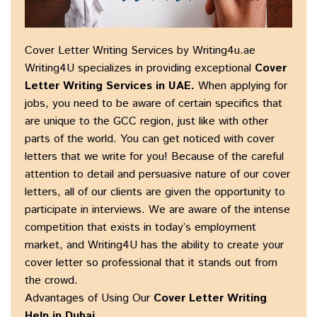
Cover Letter Writing Services by Writing4u.ae
Writing4U specializes in providing exceptional
Cover
Letter Writing Services in UAE
.
When applying for
jobs, you need to be aware of certain specifics that
are unique to the GCC region, just like with other
parts of the world. You can get noticed with cover
letters that we write for you! Because of the careful
attention to detail and persuasive nature of our cover
letters, all of our clients are given the opportunity to
participate in interviews. We are aware of the intense
competition that exists in today’s employment
market, and Writing4U has the ability to create your
cover letter so professional that it stands out from
the crowd.
Advantages of Using Our
Cover Letter Writing
Help in Dubai