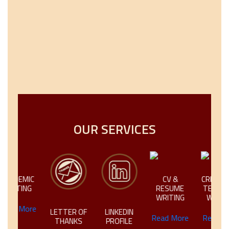
OUR SERVICES
IC
CV &
CREATIVE &
NG
RESUME
TECHNICAL
WRITING
WRITING
ore
LETTER OF
LINKEDIN
Read More
Read More
THANKS
PROFILE