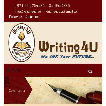
+971 56 2764434
04-3549336
info@writing4u.ae
writing4uae@gmail.com
Follow us:
MENU