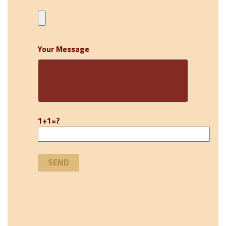
Your Message
1+1=?