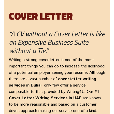
COVER LETTER
“A CV without a Cover Letter is like
an Expensive Business Suite
without a Tie.”
Writing a strong cover letter is one of the most
important things you can do to increase the likelihood
of a potential employer seeing your resume. Although
there are a vast number of
cover letter writing
services in Dubai
, only few offer a service
comparable to that provided by Writing4U. Our #1
Cover Letter Writing Services in UAE
are known
to be more reasonable and based on a customer
driven approach making our service one of a kind.