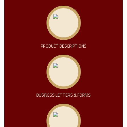
PRODUCT DESCRIPTIONS
BUSINESS LETTERS & FORMS