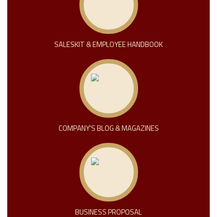
SALESKIT & EMPLOYEE HANDBOOK
COMPANY'S BLOG & MAGAZINES
BUSINESS PROPOSAL