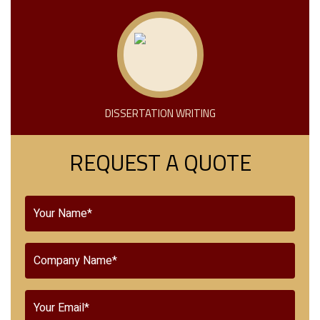
DISSERTATION WRITING
REQUEST A QUOTE