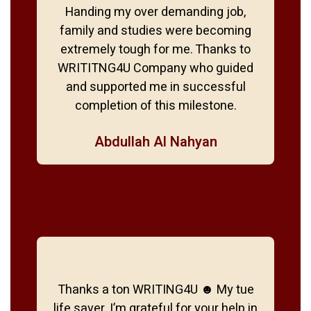
Handing my over demanding job,
family and studies were becoming
extremely tough for me. Thanks to
WRITITNG4U Company who guided
and supported me in successful
completion of this milestone.
Abdullah Al Nahyan
Thanks a ton WRITING4U ☻ My tue
life saver. I’m grateful for your help in