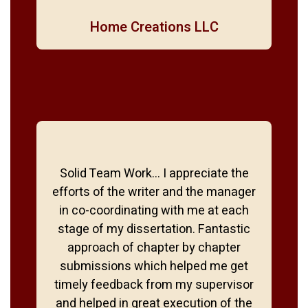
Home Creations LLC
Solid Team Work… I appreciate the
efforts of the writer and the manager
in co-coordinating with me at each
stage of my dissertation. Fantastic
approach of chapter by chapter
submissions which helped me get
timely feedback from my supervisor
and helped in great execution of the