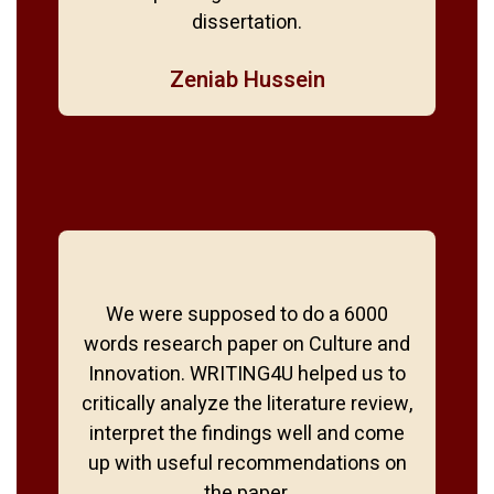
dissertation.
Zeniab Hussein
We were supposed to do a 6000
words research paper on Culture and
Innovation. WRITING4U helped us to
critically analyze the literature review,
interpret the findings well and come
up with useful recommendations on
the paper.