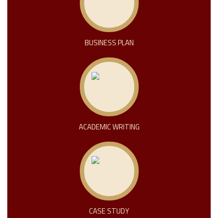
BUSINESS PLAN
ACADEMIC WRITING
CASE STUDY