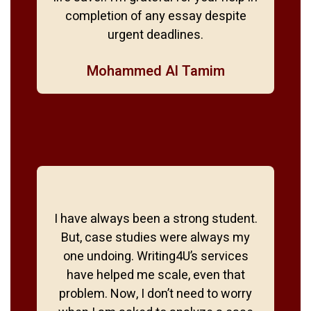
completion of any essay despite
urgent deadlines.
Mohammed Al Tamim
I have always been a strong student.
But, case studies were always my
one undoing. Writing4U’s services
have helped me scale, even that
problem. Now, I don’t need to worry