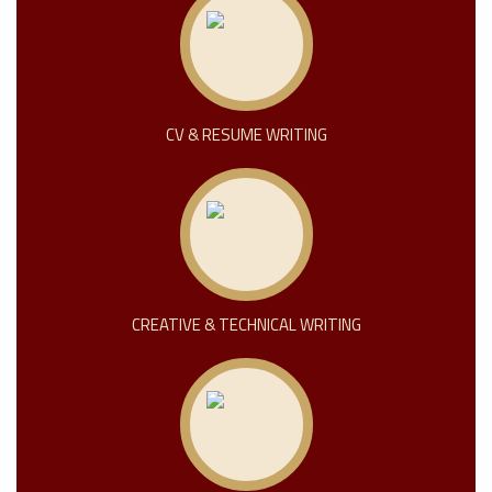
CV & RESUME WRITING
CREATIVE & TECHNICAL WRITING