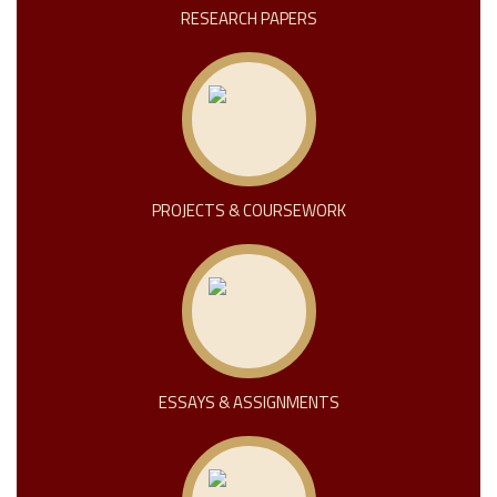
RESEARCH PAPERS
PROJECTS & COURSEWORK
ESSAYS & ASSIGNMENTS