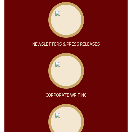
NEWSLETTERS & PRESS RELEASES
CORPORATE WRITING