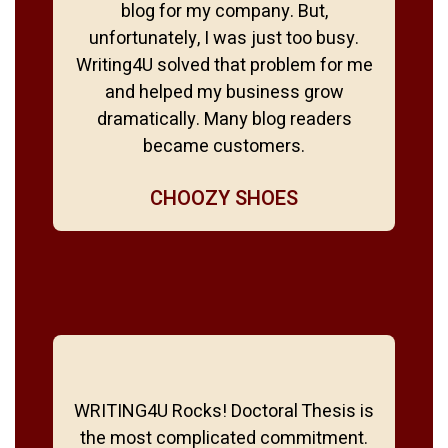
blog for my company. But,
unfortunately, I was just too busy.
Writing4U solved that problem for me
and helped my business grow
dramatically. Many blog readers
became customers.
CHOOZY SHOES
WRITING4U Rocks! Doctoral Thesis is
the most complicated commitment.