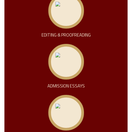
EDITING & PROOFREADING
ADMISSION ESSAYS