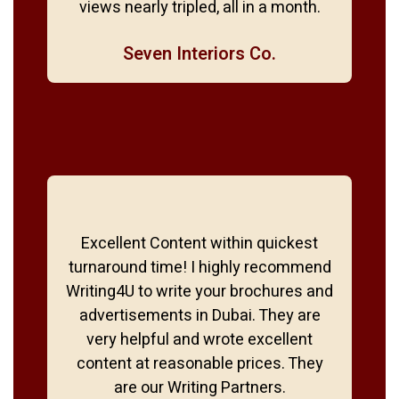
views nearly tripled, all in a month.
Seven Interiors Co.
Excellent Content within quickest
turnaround time! I highly recommend
Writing4U to write your brochures and
advertisements in Dubai. They are
very helpful and wrote excellent
content at reasonable prices. They
are our Writing Partners.