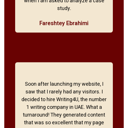
when I am asked to analyze a case
study.
Fareshtey Ebrahimi
Soon after launching my website, I
saw that I rarely had any visitors. I
decided to hire Writing4U, the number
1 writing company in UAE. What a
turnaround! They generated content
that was so excellent that my page