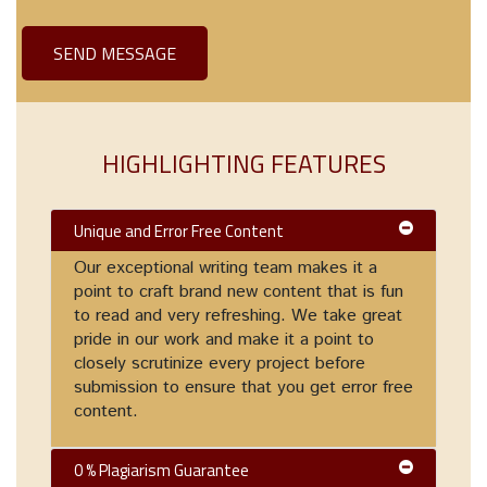
HIGHLIGHTING FEATURES
Unique and Error Free Content
Our exceptional writing team makes it a
point to craft brand new content that is fun
to read and very refreshing. We take great
pride in our work and make it a point to
closely scrutinize every project before
submission to ensure that you get error free
content.
0 % Plagiarism Guarantee