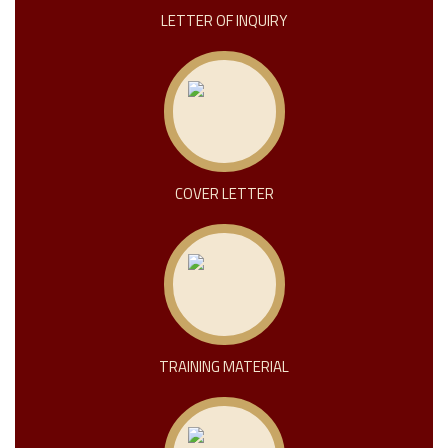
LETTER OF INQUIRY
COVER LETTER
TRAINING MATERIAL