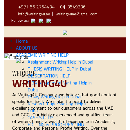
+971 56 2764434
04-3549336
info@writing4u.ae
writing4uae@gmail.com
Follow us:
Home
ABOUT US
ACADEMIC WRITING HELP
Previous
Next
Assignment Writing Help in Dubai
THESIS WRITING HELP in Dubai
WELCOME TO
DISSERTATION HELP
WRITING4U
MBA Assignment Writing Help in
Dubai
At
Writing4U Company
, we believe that good content
Essay Writing Help in Dubai
speaks for itself. We make it a point to deliver
Research Paper Writing Help in
excellent content to our customers across the UAE
Dubai
and GCC. Our highly experienced and qualified team
CASE STUDY
of writers brings a wealth of experience in Academic,
EDITING & PROOFREADING
Corporate and Personal Profile Writing. Over the