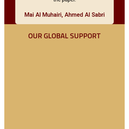
Mai Al Muhairi, Ahmed Al Sabri
OUR GLOBAL SUPPORT