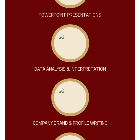
POWERPOINT PRESENTATIONS
DATA ANALYSIS & INTERPRETATION
COMPANY BRAND & PROFILE WRITING