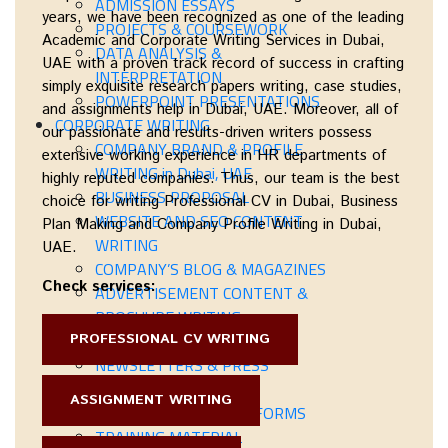
ADMISSION ESSAYS
years, we have been recognized as one of the leading
PROJECTS & COURSEWORK
Academic and Corporate Writing Services in Dubai,
DATA ANALYSIS &
UAE
with a proven track record of success in crafting
INTERPRETATION
simply exquisite
research papers writing, case studies,
POWERPOINT PRESENTATIONS
and assignments help in Dubai, UAE
. Moreover, all of
CORPORATE WRITING
our passionate and results-driven writers possess
COMPANY BRAND & PROFILE
extensive working experience in HR departments of
WRITING in Dubai, UAE
highly reputed companies. Thus, our team is the best
BUSINESS PROPOSAL
choice for writing
Professional CV in Dubai
,
Business
WEBSITE AND SEO CONTENT
Plan Making
and Company Profile Writing in Dubai,
WRITING
UAE
.
COMPANY’S BLOG & MAGAZINES
Check services:
ADVERTISEMENT CONTENT &
BROCHURE WRITING
PROFESSIONAL CV WRITING
PRODUCT DESCRIPTIONS
NEWSLETTERS & PRESS
RELEASES
ASSIGNMENT WRITING
BUSINESS LETTERS & FORMS
TRAINING MATERIAL