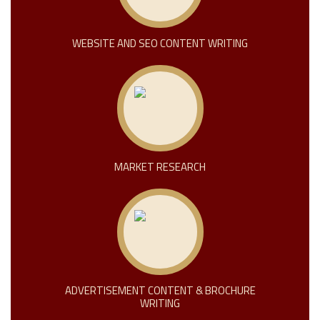
WEBSITE AND SEO CONTENT WRITING
MARKET RESEARCH
ADVERTISEMENT CONTENT & BROCHURE
WRITING