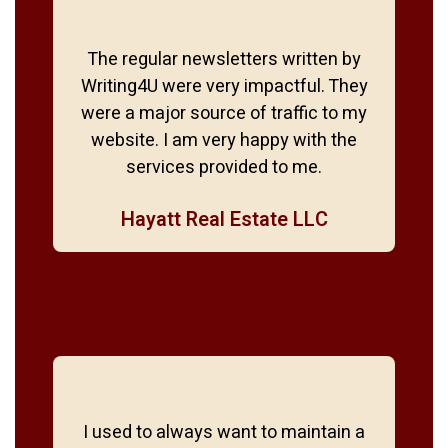
The regular newsletters written by
Writing4U were very impactful. They
were a major source of traffic to my
website. I am very happy with the
services provided to me.
Hayatt Real Estate LLC
I used to always want to maintain a