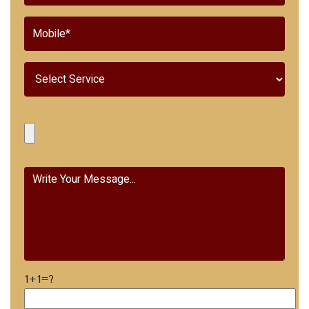
1+1=?