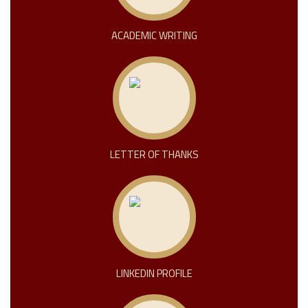
ACADEMIC WRITING
LETTER OF THANKS
LINKEDIN PROFILE