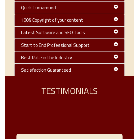
Quick Turnaround
100% Copyright of your content
Latest Software and SEO Tools
Start to End Professional Support
Best Rate in the Industry
Satisfaction Guaranteed
TESTIMONIALS