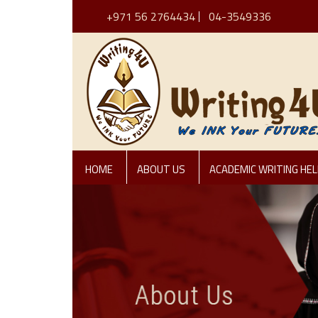
+971 56 2764434
04-3549336
HOME
ABOUT US
ACADEMIC WRITING HEL