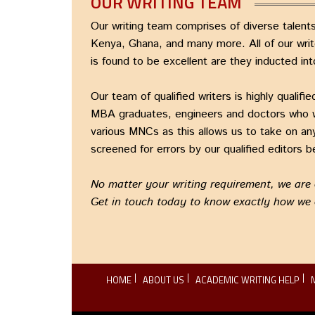
OUR WRITING TEAM
Our writing team comprises of diverse talents
Kenya, Ghana, and many more. All of our writ
is found to be excellent are they inducted int
Our team of qualified writers is highly quali
MBA graduates, engineers and doctors who wri
various MNCs as this allows us to take on any
screened for errors by our qualified editors be
No matter your writing requirement, we are co
Get in touch today to know exactly how we
HOME
ABOUT US
ACADEMIC WRITING HELP