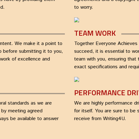
ed.
to worry.
TEAM WORK
ontent. We make it a point to
Together Everyone Achieves 
 before submitting it to you,
succeed, it is essential to w
a work of excellence and
team with you, ensuring that 
exact specifications and requ
PERFORMANCE DR
oral standards as we are
We are highly performance dri
n by meeting agreed
for itself. You are sure to be
lways be available to answer
receive from Writing4U.