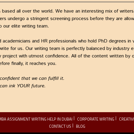
 based all over the world. We have an interesting mix of writer
ers undergo a stringent screening process before they are allowe
o our elite writing team.
fied academicians and HR professionals who hold PhD degrees in 
te for us. Our writing team is perfectly balanced by industry 
 project with utmost confidence. All of the content written by ou
fore finally, it reaches you.
nfident that we can fulfill it.
 can ink YOUR future.
MBA ASSIGNMENT WRITING HELP IN DUBAI
CORPORATE WRITING
CREATIV
CONTACT US
BLOG