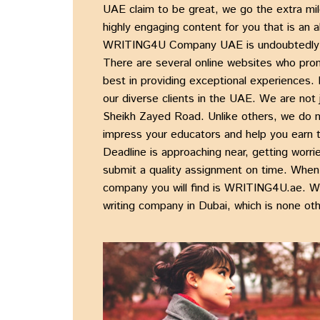
UAE
claim to be great, we go the extra mil
highly engaging content for you that is an 
WRITING4U Company UAE
is undoubtedly 
There are several online websites who promis
best in providing exceptional experiences.
our diverse clients in the UAE. We are not
Sheikh Zayed Road
. Unlike others, we do 
impress your educators and help you earn
Deadline is approaching near, getting worr
submit a
quality assignment
on time. When 
company
you will find is
WRITING4U.ae
. W
writing company in Dubai
, which is none ot