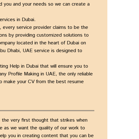
d you and your needs so we can create a
ervices in Dubai.
e, every service provider claims to be the
ons by providing customized solutions to
Company
located in the heart of
Dubai on
, Abu Dhabi, UAE
service is designed to
ting Help in Dubai
that will ensure you to
ny Profile Making in UAE
, the only
reliable
u to make your CV from the
best resume
the very first thought that strikes when
ce as we want the quality of our work to
help you in creating content that you can be