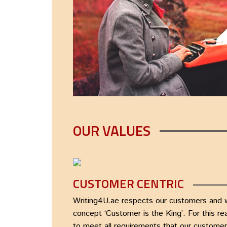
OUR VALUES
CUSTOMER CENTRIC
Writing4U.ae respects our customers and we
concept ‘Customer is the King’. For this r
to meet all requirements that our custome