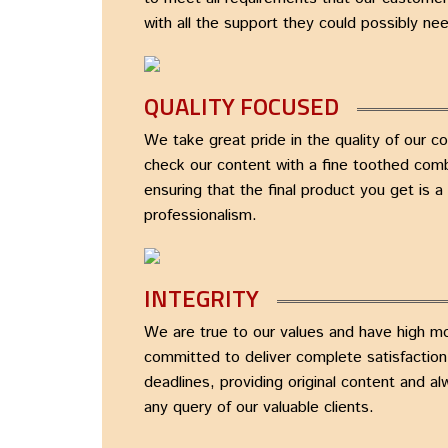
with all the support they could possibly ne
QUALITY FOCUSED
We take great pride in the quality of our c
check our content with a fine toothed comb
ensuring that the final product you get is 
professionalism.
INTEGRITY
We are true to our values and have high m
committed to deliver complete satisfactio
deadlines, providing original content and a
any query of our valuable clients.