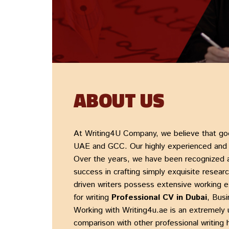
ABOUT US
At
Writing4U Company
, we believe that go
UAE and GCC. Our highly experienced and qu
Over the years, we have been recognized 
success in crafting simply exquisite
researc
driven writers possess extensive working 
for writing
Professional CV in Dubai
,
Busi
Working with
Writing4u.ae
is an extremely 
comparison with other professional writing 