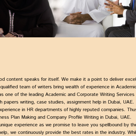
od content speaks for itself. We make it a point to deliver exc
alified team of writers bring wealth of experience in Academic
as one of the leading
Academic and Corporate Writing Services
h papers writing, case studies, assignment help in Dubai, UAE
.
experience in HR departments of highly reputed companies. Thus
ness Plan Making
and Company
Profile Writing in Dubai, UAE.
unique experience as we promise to leave you spellbound by t
help, we continuously provide the best rates in the industry. Wh