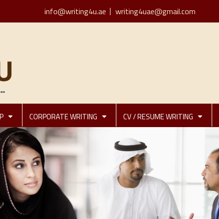
info@writing4u.ae
writing4uae@gmail.com
P
CORPORATE WRITING
CV / RESUME WRITING