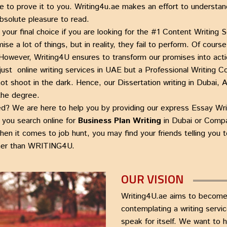
e to prove it to you.
Writing4u.ae
makes an effort to understan
absolute pleasure to read.
your final choice if you are looking for the #1
Content Writing S
e a lot of things, but in reality, they fail to perform. Of cours
 However, Writing4U ensures to transform our promises into acti
 just
online writing services in UAE
but a
Professional Writing 
not shoot in the dark. Hence, our
Dissertation writing in Dubai
 the degree.
ied? We are here to help you by providing our express
Essay Wri
you search online for
Business Plan Writing
in Dubai
or
Compa
hen it comes to job hunt, you may find your friends telling yo
her than
WRITING4U.
OUR VISION
Writing4U.ae aims to become 
contemplating a writing servi
speak for itself. We want to 