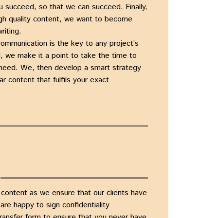
u succeed, so that we can succeed. Finally,
igh quality content, we want to become
riting.
communication is the key to any project’s
, we make it a point to take the time to
need. We, then develop a smart strategy
ar content that fulfils your exact
 content as we ensure that our clients have
re happy to sign confidentiality
ransfer form to ensure that you never have