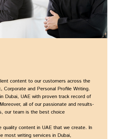
ellent content to our customers across the
, Corporate and Personal Profile Writing.
 in Dubai, UAE
with proven track record of
 Moreover, all of our passionate and results-
, our team is the best choice
he
quality content in UAE
that we create. In
ile most
writing services in Dubai,