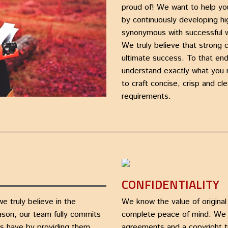
proud of! We want to help yo
by continuously developing h
synonymous with successful w
We truly believe that strong 
ultimate success. To that end
understand exactly what you 
to craft concise, crisp and cle
requirements.
CONFIDENTIALITY
 truly believe in the
We know the value of original
eason, our team fully commits
complete peace of mind. We a
rs have by providing them
agreements and a copyright t