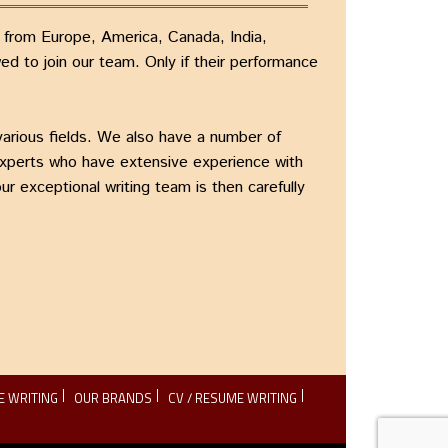
s from Europe, America, Canada, India,
d to join our team. Only if their performance
various fields. We also have a number of
experts who have extensive experience with
r exceptional writing team is then carefully
E WRITING
OUR BRANDS
CV / RESUME WRITING