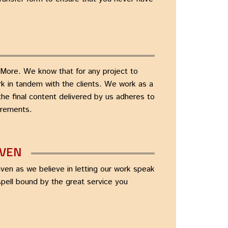
More. We know that for any project to
ork in tandem with the clients. We work as a
the final content delivered by us adheres to
irements.
IVEN
ven as we believe in letting our work speak
 spell bound by the great service you