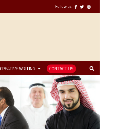
Follow us:
CREATIVE WRITING
CONTACT US