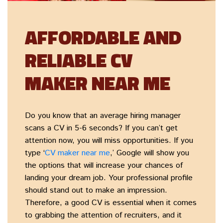
AFFORDABLE AND
RELIABLE CV
MAKER NEAR ME
Do you know that an average hiring manager
scans a CV in 5-6 seconds? If you can’t get
attention now, you will miss opportunities. If you
type ‘
CV maker near me
,’ Google will show you
the options that will increase your chances of
landing your dream job. Your professional profile
should stand out to make an impression.
Therefore, a good CV is essential when it comes
to grabbing the attention of recruiters, and it