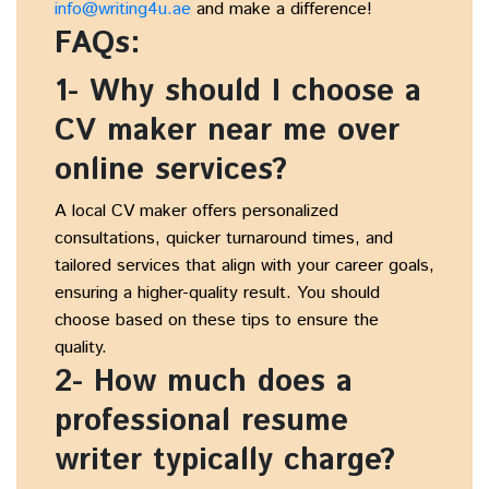
info@writing4u.ae
and make a difference!
FAQs:
1- Why should I choose a
CV maker near me over
online services?
A local CV maker offers personalized
consultations, quicker turnaround times, and
tailored services that align with your career goals,
ensuring a higher-quality result. You should
choose based on these tips to ensure the
quality.
2- How much does a
professional resume
writer typically charge?