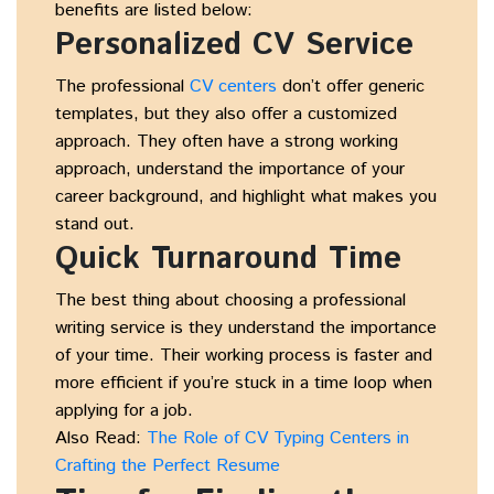
benefits are listed below:
Personalized CV Service
The professional
CV centers
don’t offer generic
templates, but they also offer a customized
approach. They often have a strong working
approach, understand the importance of your
career background, and highlight what makes you
stand out.
Quick Turnaround Time
The best thing about choosing a professional
writing service is they understand the importance
of your time. Their working process is faster and
more efficient if you’re stuck in a time loop when
applying for a job.
Also Read:
The Role of CV Typing Centers in
Crafting the Perfect Resume