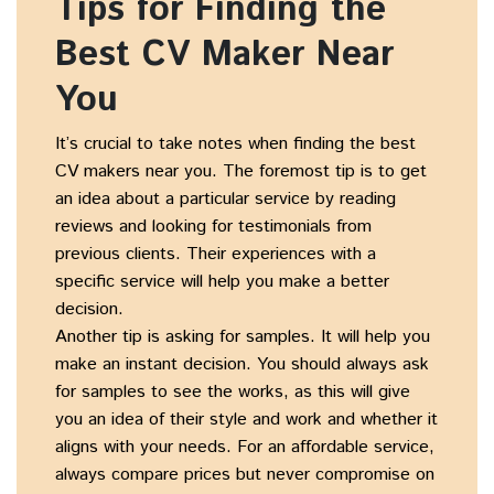
Tips for Finding the
Best CV Maker Near
You
It’s crucial to take notes when finding the best
CV makers near you. The foremost tip is to get
an idea about a particular service by reading
reviews and looking for testimonials from
previous clients. Their experiences with a
specific service will help you make a better
decision.
Another tip is asking for samples. It will help you
make an instant decision. You should always ask
for samples to see the works, as this will give
you an idea of their style and work and whether it
aligns with your needs. For an affordable service,
always compare prices but never compromise on