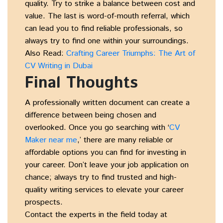
quality. Try to strike a balance between cost and
value. The last is word-of-mouth referral, which
can lead you to find reliable professionals, so
always try to find one within your surroundings.
Also Read:
Crafting Career Triumphs: The Art of
CV Writing in Dubai
Final Thoughts
A professionally written document can create a
difference between being chosen and
overlooked. Once you go searching with ‘
CV
Maker near me
,’ there are many reliable or
affordable options you can find for investing in
your career. Don’t leave your job application on
chance; always try to find trusted and high-
quality writing services to elevate your career
prospects.
Contact the experts in the field today at