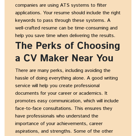
companies are using ATS systems to filter
applications. Your resume should include the right
keywords to pass through these systems. A
well-crafted resume can be time-consuming and
help you save time when delivering the results.
The Perks of Choosing
a CV Maker Near You
There are many perks, including avoiding the
hassle of doing everything alone. A good writing
service will help you create professional
documents for your career or academics. It
promotes easy communication, which will include
face-to-face consultations. This ensures they
have professionals who understand the
importance of your achievements, career
aspirations, and strengths. Some of the other