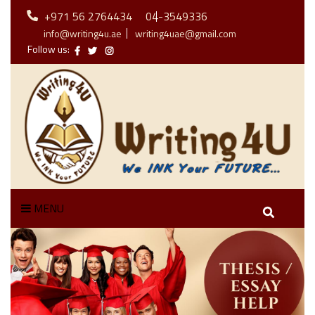
+971 56 2764434
04-3549336
info@writing4u.ae
writing4uae@gmail.com
Follow us:
MENU