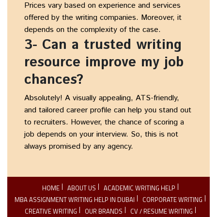
Prices vary based on experience and services
offered by the writing companies. Moreover, it
depends on the complexity of the case.
3- Can a trusted writing
resource improve my job
chances?
Absolutely! A visually appealing, ATS-friendly,
and tailored career profile can help you stand out
to recruiters. However, the chance of scoring a
job depends on your interview. So, this is not
always promised by any agency.
HOME
ABOUT US
ACADEMIC WRITING HELP
MBA ASSIGNMENT WRITING HELP IN DUBAI
CORPORATE WRITING
CREATIVE WRITING
OUR BRANDS
CV / RESUME WRITING