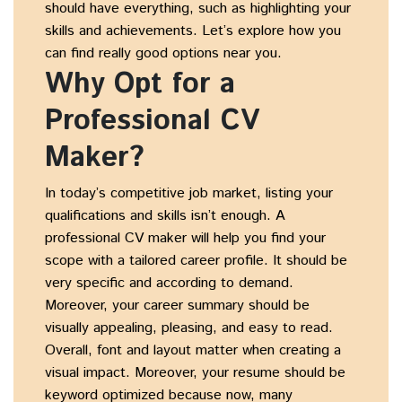
should have everything, such as highlighting your
skills and achievements. Let’s explore how you
can find really good options near you.
Why Opt for a
Professional CV
Maker?
In today’s competitive job market, listing your
qualifications and skills isn’t enough. A
professional CV maker will help you find your
scope with a tailored career profile. It should be
very specific and according to demand.
Moreover, your career summary should be
visually appealing, pleasing, and easy to read.
Overall, font and layout matter when creating a
visual impact. Moreover, your resume should be
keyword optimized because now, many