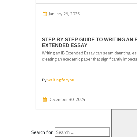
January 25, 2026
STEP-BY-STEP GUIDE TO WRITING AN 
EXTENDED ESSAY
Writing an IB Extended Essay can seem daunting, esp
creating an academic paper that significantly impac
By
writingforyou
December 30, 2024
Search for: