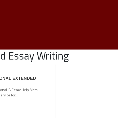
d Essay Writing
IONAL EXTENDED
ional IB Essay Help Meta
service for…