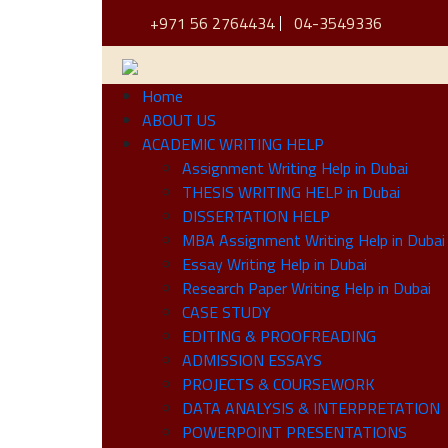
+971 56 2764434
04-3549336
Home
ABOUT US
ACADEMIC WRITING HELP
Assignment Writing Help in Dubai
THESIS WRITING HELP in Dubai
DISSERTATION HELP
MBA Assignment Writing Help in Dubai
Essay Writing Help in Dubai
Research Paper Writing Help in Dubai
CASE STUDY
EDITING & PROOFREADING
ADMISSION ESSAYS
PROJECTS & COURSEWORK
DATA ANALYSIS & INTERPRETATION
POWERPOINT PRESENTATIONS