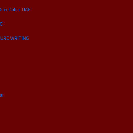
in Dubai, UAE
NG
URE WRITING
ai