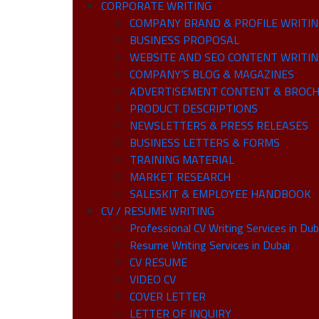
CORPORATE WRITING
COMPANY BRAND & PROFILE WRITING 
BUSINESS PROPOSAL
WEBSITE AND SEO CONTENT WRITI
COMPANY’S BLOG & MAGAZINES
ADVERTISEMENT CONTENT & BROCH
PRODUCT DESCRIPTIONS
NEWSLETTERS & PRESS RELEASES
BUSINESS LETTERS & FORMS
TRAINING MATERIAL
MARKET RESEARCH
SALESKIT & EMPLOYEE HANDBOOK
CV / RESUME WRITING
Professional CV Writing Services in Dub
Resume Writing Services in Dubai
CV RESUME
VIDEO CV
COVER LETTER
LETTER OF INQUIRY