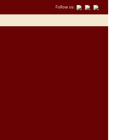
Follow us: