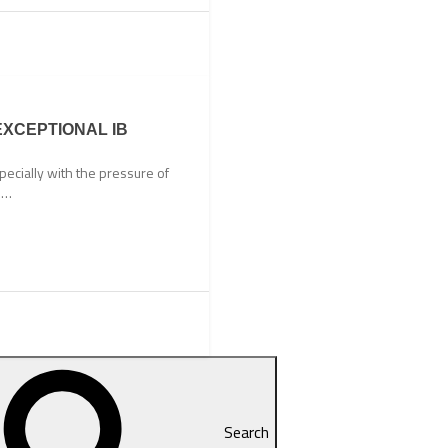
EXCEPTIONAL IB
ecially with the pressure of
ts…
Search