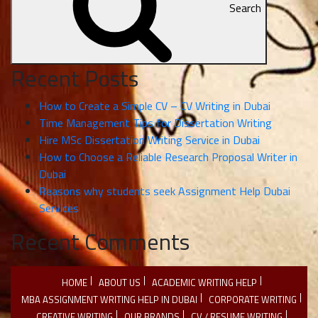
Search
Recent Posts
How to Create a Simple CV – CV Writing in Dubai
Time Management Tips for Dissertation Writing
Hire MSc Dissertation Writing Service in Dubai
How to Choose a Reliable Research Proposal Writer in
Dubai
Reasons why students seek Assignment Help Dubai
Services
Recent Comments
HOME
ABOUT US
ACADEMIC WRITING HELP
MBA ASSIGNMENT WRITING HELP IN DUBAI
CORPORATE WRITING
CREATIVE WRITING
OUR BRANDS
CV / RESUME WRITING