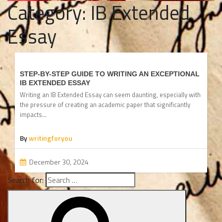
Category:
IB Extended
Essay
STEP-BY-STEP GUIDE TO WRITING AN EXCEPTIONAL
IB EXTENDED ESSAY
Writing an IB Extended Essay can seem daunting, especially with
the pressure of creating an academic paper that significantly
impacts…
By
writingforyou
December 30, 2024
Search for: