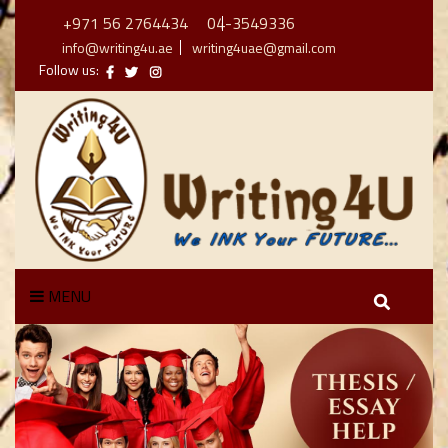
+971 56 2764434
04-3549336
info@writing4u.ae
writing4uae@gmail.com
Follow us:
MENU