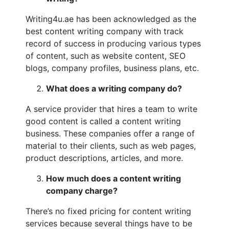
Writing4u.ae has been acknowledged as the
best content writing company with track
record of success in producing various types
of content, such as website content, SEO
blogs, company profiles, business plans, etc.
What does a writing company do?
A service provider that hires a team to write
good content is called a content writing
business. These companies offer a range of
material to their clients, such as web pages,
product descriptions, articles, and more.
How much does a content writing
company charge?
There’s no fixed pricing for content writing
services because several things have to be