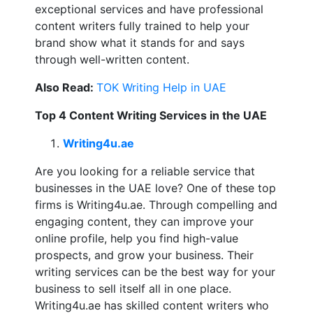
exceptional services and have professional
content writers fully trained to help your
brand show what it stands for and says
through well-written content.
Also Read:
TOK Writing Help in UAE
Top 4 Content Writing Services in the UAE
Writing4u.ae
Are you looking for a reliable service that
businesses in the UAE love? One of these top
firms is Writing4u.ae. Through compelling and
engaging content, they can improve your
online profile, help you find high-value
prospects, and grow your business. Their
writing services can be the best way for your
business to sell itself all in one place.
Writing4u.ae has skilled content writers who