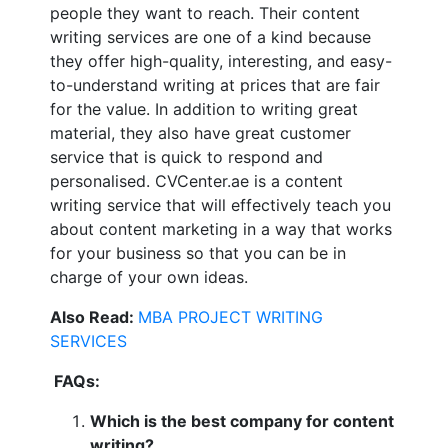
people they want to reach. Their content
writing services are one of a kind because
they offer high-quality, interesting, and easy-
to-understand writing at prices that are fair
for the value. In addition to writing great
material, they also have great customer
service that is quick to respond and
personalised. CVCenter.ae is a content
writing service that will effectively teach you
about content marketing in a way that works
for your business so that you can be in
charge of your own ideas.
Also Read:
MBA PROJECT WRITING
SERVICES
FAQs:
Which is the best company for content
writing?