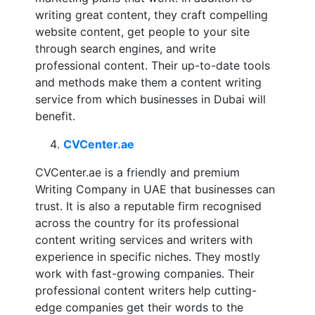
writing great content, they craft compelling
website content, get people to your site
through search engines, and write
professional content. Their up-to-date tools
and methods make them a content writing
service from which businesses in Dubai will
benefit.
CVCenter.ae
CVCenter.ae is a friendly and premium
Writing Company in UAE that businesses can
trust. It is also a reputable firm recognised
across the country for its professional
content writing services and writers with
experience in specific niches. They mostly
work with fast-growing companies. Their
professional content writers help cutting-
edge companies get their words to the