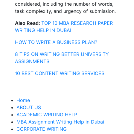
considered, including the number of words,
task complexity, and urgency of submission.
Also Read:
TOP 10 MBA RESEARCH PAPER
WRITING HELP IN DUBAI
HOW TO WRITE A BUSINESS PLAN?
8 TIPS ON WRITING BETTER UNIVERSITY
ASSIGNMENTS
10 BEST CONTENT WRITING SERVICES
Home
ABOUT US
ACADEMIC WRITING HELP
MBA Assignment Writing Help in Dubai
CORPORATE WRITING