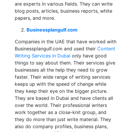
are experts in various fields. They can write
blog posts, articles, business reports, white
papers, and more.
Businessplangulf.com
Companies in the UAE that have worked with
Businessplangulf.com and used their
Content
Writing Services in Dubai
only have good
things to say about them. Their services give
businesses all the help they need to grow
faster. Their wide range of writing services
keeps up with the speed of change while
they keep their eye on the bigger picture.
They are based in Dubai and have clients all
over the world. Their professional writers
work together as a close-knit group, and
they do more than just write material. They
also do company profiles, business plans,