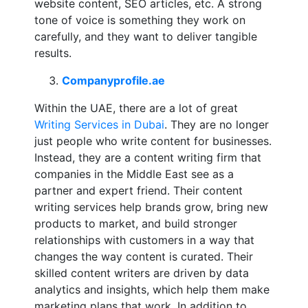
website content, SEO articles, etc. A strong
tone of voice is something they work on
carefully, and they want to deliver tangible
results.
Companyprofile.ae
Within the UAE, there are a lot of great
Writing Services in Dubai
. They are no longer
just people who write content for businesses.
Instead, they are a content writing firm that
companies in the Middle East see as a
partner and expert friend. Their content
writing services help brands grow, bring new
products to market, and build stronger
relationships with customers in a way that
changes the way content is curated. Their
skilled content writers are driven by data
analytics and insights, which help them make
marketing plans that work. In addition to