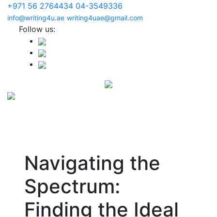
+971 56 2764434
04-3549336
info@writing4u.ae
writing4uae@gmail.com
Follow us:
Navigating the
Spectrum:
Finding the Ideal