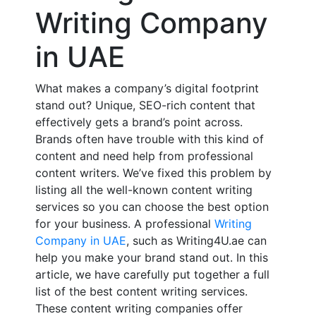
Writing Company
in UAE
What makes a company’s digital footprint
stand out? Unique, SEO-rich content that
effectively gets a brand’s point across.
Brands often have trouble with this kind of
content and need help from professional
content writers. We’ve fixed this problem by
listing all the well-known content writing
services so you can choose the best option
for your business. A professional
Writing
Company in UAE
, such as Writing4U.ae can
help you make your brand stand out. In this
article, we have carefully put together a full
list of the best content writing services.
These content writing companies offer