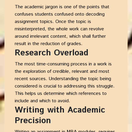
The academic jargon is one of the points that
confuses students confused onto decoding
assignment topics. Once the topic is
misinterpreted, the whole work can revolve
around irrelevant content, which shall further
result in the reduction of grades.
Research Overload
The most time-consuming process in a work is
the exploration of credible, relevant and most
recent sources. Understanding the topic being
considered is crucial to addressing this struggle.
This helps us determine which references to
include and which to avoid.
Writing with Academic
Precision
Writing an assignment in MBA modules, requires