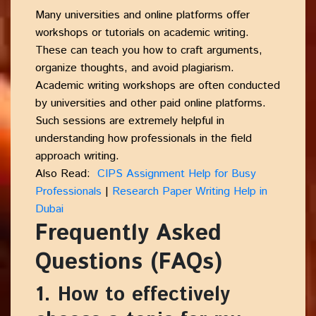
Many universities and online platforms offer
workshops or tutorials on academic writing.
These can teach you how to craft arguments,
organize thoughts, and avoid plagiarism.
Academic writing workshops are often conducted
by universities and other paid online platforms.
Such sessions are extremely helpful in
understanding how professionals in the field
approach writing.
Also Read:
CIPS Assignment Help for Busy
Professionals
|
Research Paper Writing Help in
Dubai
Frequently Asked
Questions (FAQs)
1. How to effectively