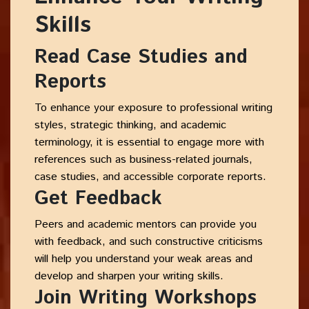
Skills
Read Case Studies and
Reports
To enhance your exposure to professional writing
styles, strategic thinking, and academic
terminology, it is essential to engage more with
references such as business-related journals,
case studies, and accessible corporate reports.
Get Feedback
Peers and academic mentors can provide you
with feedback, and such constructive criticisms
will help you understand your weak areas and
develop and sharpen your writing skills.
Join Writing Workshops