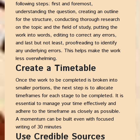
following steps: first and foremost,
understanding the question, creating an outline
for the structure, conducting thorough research
on the topic and the field of study, putting the
work into words, editing to correct any errors,
and last but not least, proofreading to identify
any underlying errors. This helps make the work
less overwhelming.
Create a Timetable
Once the work to be completed is broken into
smaller portions, the next step is to allocate
timeframes for each stage to be completed. It is
essential to manage your time effectively and
adhere to the timeframe as closely as possible.
A momentum can be built even with focused
writing of 30 minutes
Use Credible Sources