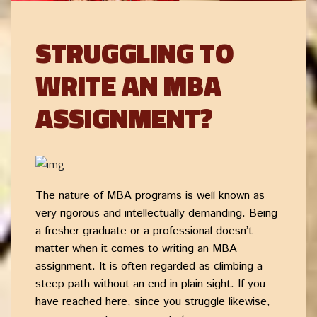
STRUGGLING TO
WRITE AN MBA
ASSIGNMENT?
The nature of MBA programs is well known as
very rigorous and intellectually demanding. Being
a fresher graduate or a professional doesn’t
matter when it comes to writing an MBA
assignment. It is often regarded as climbing a
steep path without an end in plain sight. If you
have reached here, since you struggle likewise,