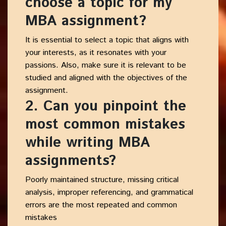
choose a topic for my
MBA assignment?
It is essential to select a topic that aligns with
your interests, as it resonates with your
passions. Also, make sure it is relevant to be
studied and aligned with the objectives of the
assignment.
2. Can you pinpoint the
most common mistakes
while writing MBA
assignments?
Poorly maintained structure, missing critical
analysis, improper referencing, and grammatical
errors are the most repeated and common
mistakes