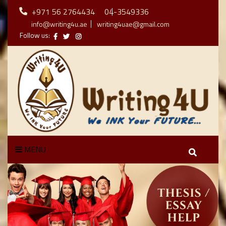
+971 56 2764434
04-3549336
info@writing4u.ae
writing4uae@gmail.com
Follow us:
MENU