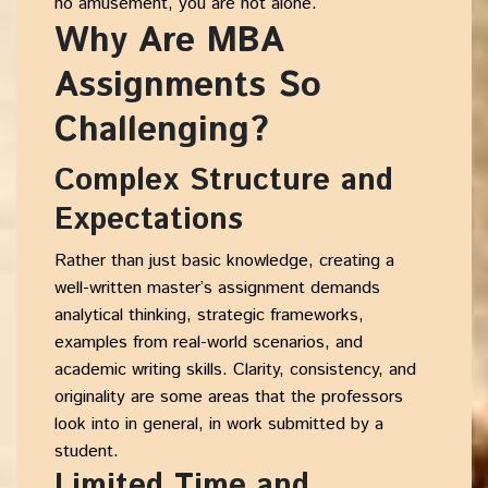
no amusement, you are not alone.
Why Are MBA
Assignments So
Challenging?
Complex Structure and
Expectations
Rather than just basic knowledge, creating a
well-written master’s assignment demands
analytical thinking, strategic frameworks,
examples from real-world scenarios, and
academic writing skills. Clarity, consistency, and
originality are some areas that the professors
look into in general, in work submitted by a
student.
Limited Time and