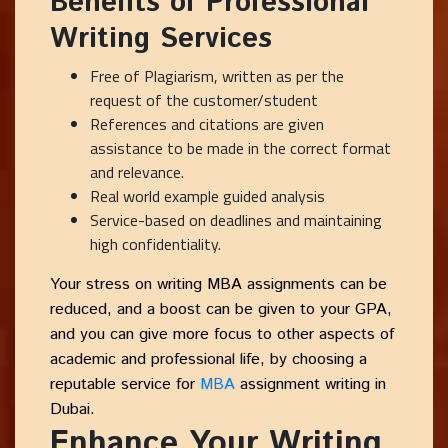
Benefits of Professional
Writing Services
Free of Plagiarism, written as per the
request of the customer/student
References and citations are given
assistance to be made in the correct format
and relevance.
Real world example guided analysis
Service-based on deadlines and maintaining
high confidentiality.
Your stress on writing MBA assignments can be
reduced, and a boost can be given to your GPA,
and you can give more focus to other aspects of
academic and professional life, by choosing a
reputable service for
MBA
assignment writing in
Dubai.
Enhance Your Writing