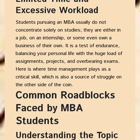
Excessive Workload
Students pursuing an MBA usually do not
concentrate solely on studies; they are either in
a job, on an internship, or some even own a
business of their own. It is a test of endurance,
balancing your personal life with the huge load of
assignments, projects, and overbearing exams.
Here is where
time management
plays as a
critical skill, which is also a source of struggle on
the other side of the coin.
Common Roadblocks
Faced by MBA
Students
Understanding the Topic