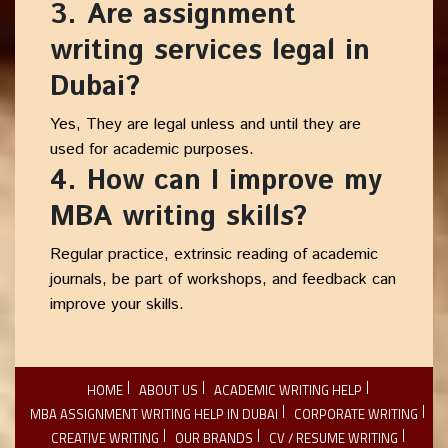
3. Are assignment
writing services legal in
Dubai?
Yes, They are legal unless and until they are
used for academic purposes.
4. How can I improve my
MBA writing skills?
Regular practice, extrinsic reading of academic
journals, be part of workshops, and feedback can
improve your skills.
HOME
ABOUT US
ACADEMIC WRITING HELP
MBA ASSIGNMENT WRITING HELP IN DUBAI
CORPORATE WRITING
CREATIVE WRITING
OUR BRANDS
CV / RESUME WRITING