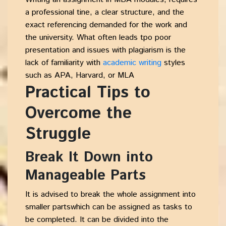
a professional tine, a clear structure, and the
exact referencing demanded for the work and
the university. What often leads tpo poor
presentation and issues with plagiarism is the
lack of familiarity with
academic writing
styles
such as APA, Harvard, or MLA
Practical Tips to
Overcome the
Struggle
Break It Down into
Manageable Parts
It is advised to break the whole assignment into
smaller partswhich can be assigned as tasks to
be completed. It can be divided into the