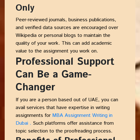
Only
Peer-reviewed journals, business publications,
and verified data sources are encouraged over
Wikipedia or personal blogs to maintain the
quality of your work. This can add academic
value to the assignment you work on.
Professional Support
Can Be a Game-
Changer
If you are a person based out of UAE, you can
avail services that have expertise in writing
assignments for
MBA Assignment Writing in
Dubai .
Such platforms offer assistance from
topic selection to the proofreading process.