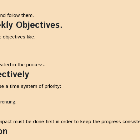
and follow them.
kly Objectives.
c objectives like:
ated in the process.
ectively
Use a time system of priority:
erencing.
impact must be done first in order to keep the progress consist
on