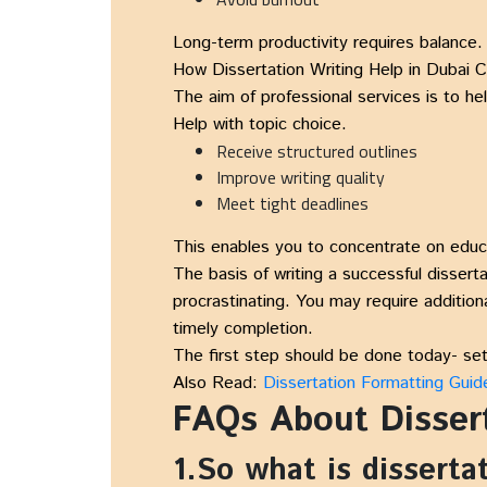
Long-term productivity requires balance.
How Dissertation Writing Help in Dubai
The aim of professional services is to he
Help with topic choice.
Receive structured outlines
Improve writing quality
Meet tight deadlines
This enables you to concentrate on educa
The basis of writing a successful disser
procrastinating. You may require addition
timely completion.
The first step should be done today- set 
Also Read:
Dissertation Formatting Guid
FAQs About Dissert
1.So what is disserta