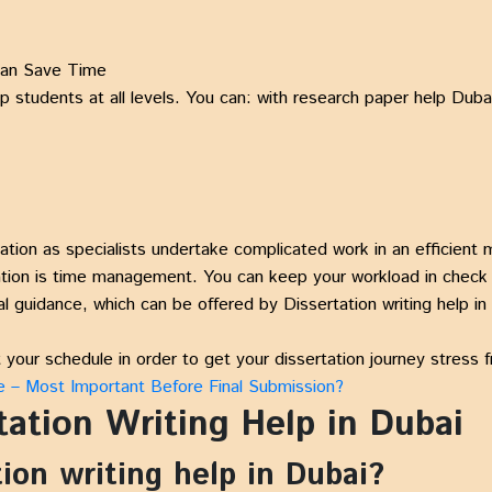
 Can Save Time
lp students at all levels. You can: with research paper help Dub
tion as specialists undertake complicated work in an efficient 
tation is time management. You can keep your workload in check 
al guidance, which can be offered by Dissertation writing help in
your schedule in order to get your dissertation journey stress f
e – Most Important Before Final Submission?
ation Writing Help in Dubai
tion writing help in Dubai?