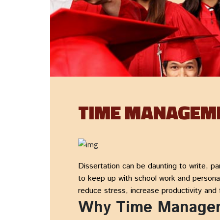
TIME MANAGEME
Dissertation can be daunting to write, par
to keep up with school work and personal
reduce stress, increase productivity and f
Why Time Manageme