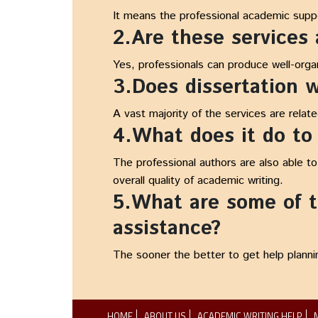
It means the professional academic suppor
2.Are these services
Yes, professionals can produce well-orga
3.Does dissertation wr
A vast majority of the services are relat
4.What does it do to
The professional authors are also able t
overall quality of academic writing.
5.What are some of th
assistance?
The sooner the better to get help planni
HOME
ABOUT US
ACADEMIC WRITING HELP