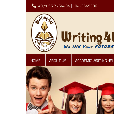
+971 56 2764434
04-3549336
HOME
ABOUT US
ACADEMIC WRITING HEL