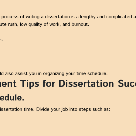
ocess of writing a dissertation is a lengthy and complicated aff
te rush, low quality of work, and burnout.
ps.
.
ld also assist you in organizing your time schedule.
nt Tips for Dissertation Suc
hedule.
dissertation time. Divide your job into steps such as: