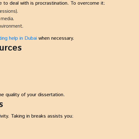
 to deal with is procrastination. To overcome it:
essions).
l media.
environment.
ing help in Dubai
when necessary.
urces
 quality of your dissertation.
s
ty. Taking in breaks assists you: