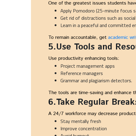
One of the greatest issues students have
Apply Pomodoro (25-minute focus s
Get rid of distractions such as socia
Learn in a peaceful and committed 
To remain accountable, get
academic writ
5.Use Tools and Reso
Use productivity enhancing tools:
Project management apps
Reference managers
Grammar and plagiarism detectors.
The tools are time-saving and enhance the
6.Take Regular Break
A 24/7 workforce may decrease productivi
Stay mentally fresh
Improve concentration
Avoid burnout