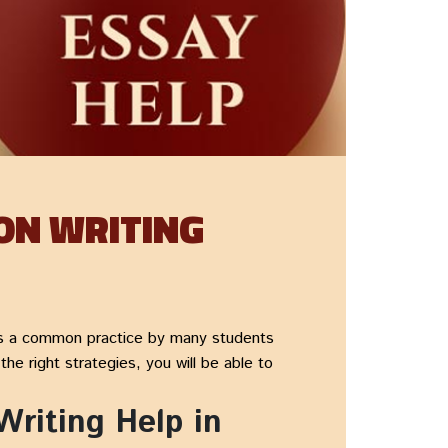
ON WRITING
s a common practice by many students
e right strategies, you will be able to
riting Help in