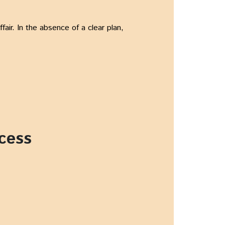
air. In the absence of a clear plan,
cess