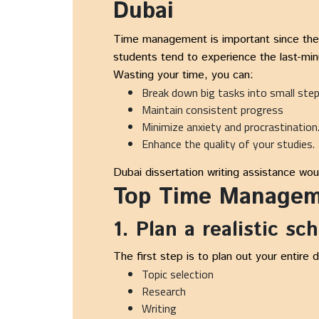
Dubai
Time management is important since the pr
students tend to experience the last-minu
Wasting your time, you can:
Break down big tasks into small ste
Maintain consistent progress
Minimize anxiety and procrastination
Enhance the quality of your studies.
Dubai dissertation writing assistance wou
Top Time Manageme
1. Plan a realistic sc
The first step is to plan out your entire 
Topic selection
Research
Writing