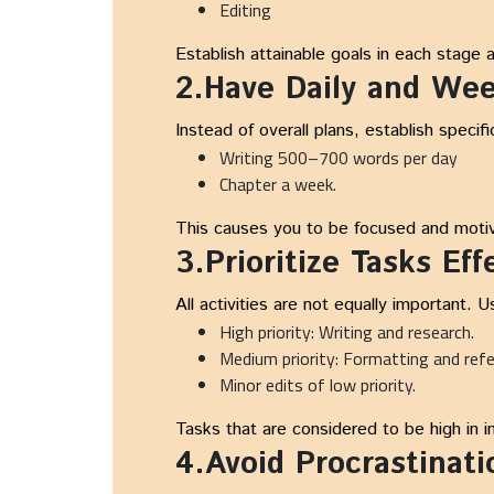
Editing
Establish attainable goals in each stage 
2.Have Daily and Wee
Instead of overall plans, establish specifi
Writing 500–700 words per day
Chapter a week.
This causes you to be focused and motiv
3.Prioritize Tasks Eff
All activities are not equally important. 
High priority: Writing and research.
Medium priority: Formatting and ref
Minor edits of low priority.
Tasks that are considered to be high in 
4.Avoid Procrastinati