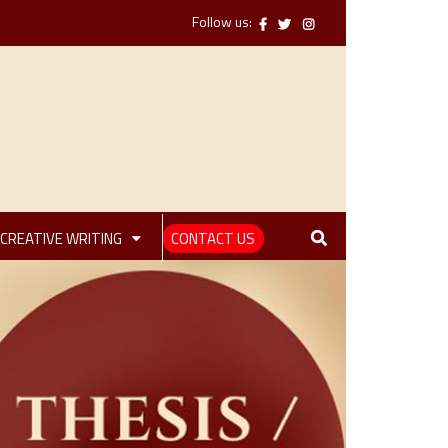
Follow us:
CREATIVE WRITING
CONTACT US