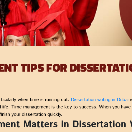
NT TIPS FOR DISSERTATI
ticularly when time is running out.
Dissertation writing in Dubai
i
 life. Time management is the key to success. When you have th
inish your dissertation quickly.
nt Matters in Dissertation W