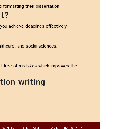
 formatting their dissertation.
nt?
ou achieve deadlines effectively.
lthcare, and social sciences.
xt free of mistakes which improves the
tion writing
E WRITING
OUR BRANDS
CV / RESUME WRITING