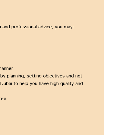
ai and professional advice, you may:
manner.
by planning, setting objectives and not
 Dubai to help you have high quality and
ree.