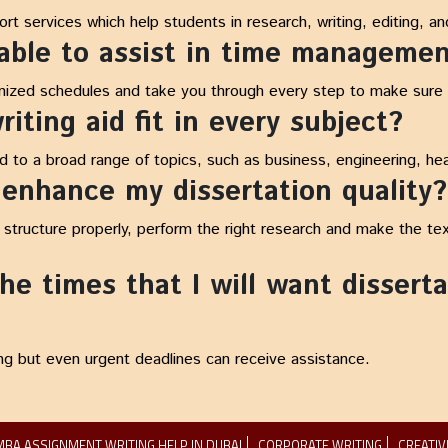
t services which help students in research, writing, editing, and
 able to assist in time manageme
nized schedules and take you through every step to make sure y
iting aid fit in every subject?
ed to a broad range of topics, such as business, engineering, hea
 enhance my dissertation quality?
o structure properly, perform the right research and make the te
e times that I will want disserta
ng but even urgent deadlines can receive assistance.
MBA ASSIGNMENT WRITING HELP IN DUBAI
CORPORATE WRITING
CREATIV