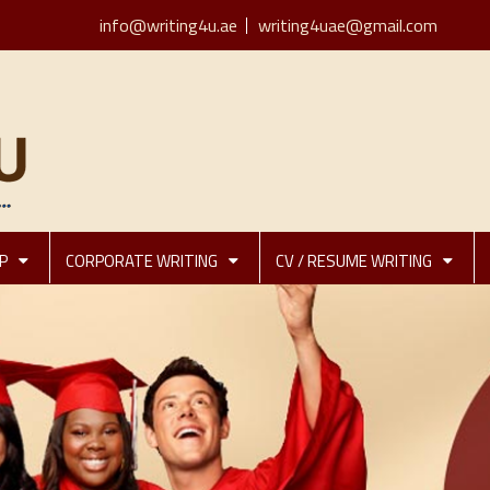
info@writing4u.ae
writing4uae@gmail.com
P
CORPORATE WRITING
CV / RESUME WRITING