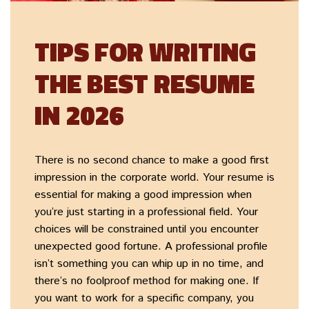
TIPS FOR WRITING
THE BEST RESUME
IN 2026
There is no second chance to make a good first
impression in the corporate world. Your resume is
essential for making a good impression when
you’re just starting in a professional field. Your
choices will be constrained until you encounter
unexpected good fortune. A professional profile
isn’t something you can whip up in no time, and
there’s no foolproof method for making one. If
you want to work for a specific company, you