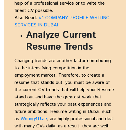
help of a professional service or to write the
finest CV possible.
Also Read:
#1 COMPANY PROFILE WRITING
SERVICES IN DUBAI
Analyze Current
Resume Trends
Changing trends are another factor contributing
to the intensifying competition in the
employment market. Therefore, to create a
resume that stands out, you must be aware of
the current CV trends that will help your Resume
stand out and have the greatest work that
strategically reflects your past experiences and
future ambitions. Resume writing in Dubai, such
as
Writing4U.ae
, are highly professional and deal
with many CVs daily; as a result, they are well-