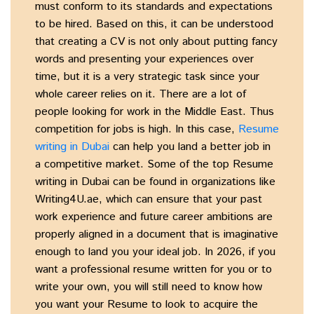
must conform to its standards and expectations
to be hired. Based on this, it can be understood
that creating a CV is not only about putting fancy
words and presenting your experiences over
time, but it is a very strategic task since your
whole career relies on it. There are a lot of
people looking for work in the Middle East. Thus
competition for jobs is high. In this case,
Resume
writing in Dubai
can help you land a better job in
a competitive market. Some of the top Resume
writing in Dubai can be found in organizations like
Writing4U.ae, which can ensure that your past
work experience and future career ambitions are
properly aligned in a document that is imaginative
enough to land you your ideal job. In 2026, if you
want a professional resume written for you or to
write your own, you will still need to know how
you want your Resume to look to acquire the