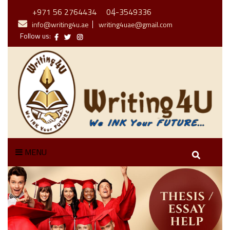
+971 56 2764434
04-3549336
info@writing4u.ae
writing4uae@gmail.com
Follow us:
MENU