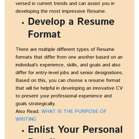
versed in current trends and can assist you in
developing the most impressive Resume.
Develop a Resume
Format
There are multiple different types of Resume
formats that differ from one another based on an
individual’s experience, skills, and goals and also
differ for entry-level jobs and senior designations.
Based on this, you can choose a resume format
that will be helpful in developing an innovative CV
to present your professional experience and
goals strategically.
Also Read:
WHAT IS THE PURPOSE OF
WRITING
Enlist Your Personal