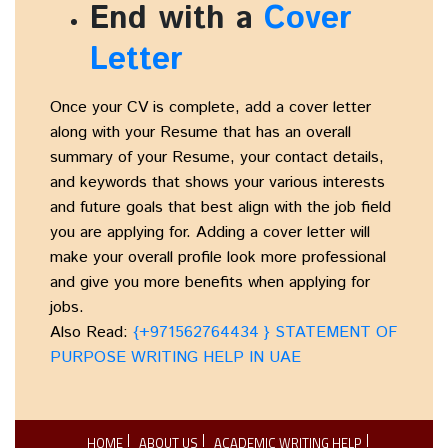
End with a
Cover
Letter
Once your CV is complete, add a cover letter
along with your Resume that has an overall
summary of your Resume, your contact details,
and keywords that shows your various interests
and future goals that best align with the job field
you are applying for. Adding a cover letter will
make your overall profile look more professional
and give you more benefits when applying for
jobs.
Also Read:
{+971562764434 } STATEMENT OF
PURPOSE WRITING HELP IN UAE
HOME
ABOUT US
ACADEMIC WRITING HELP