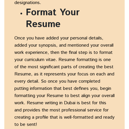
designations.
Format Your
Resume
Once you have added your personal details,
added your synopsis, and mentioned your overall
work experience, then the final step is to format
your curriculum vitae. Resume formatting is one
of the most significant parts of creating the best
Resume, as it represents your focus on each and
every detail. So once you have completed
putting information that best defines you, begin
formatting your Resume to best align your overall
work. Resume writing in Dubai is best for this
and provides the most professional service for
creating a profile that is well-formatted and ready
to be sent!