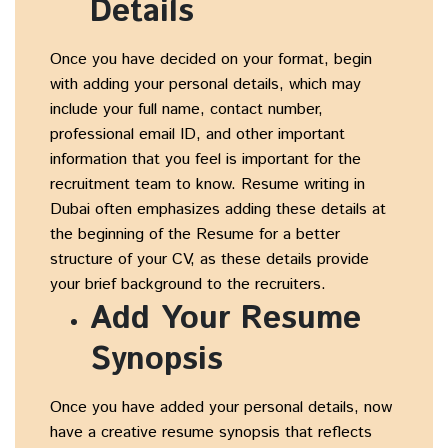
Details
Once you have decided on your format, begin
with adding your personal details, which may
include your full name, contact number,
professional email ID, and other important
information that you feel is important for the
recruitment team to know. Resume writing in
Dubai often emphasizes adding these details at
the beginning of the Resume for a better
structure of your CV, as these details provide
your brief background to the recruiters.
Add Your Resume
Synopsis
Once you have added your personal details, now
have a creative resume synopsis that reflects