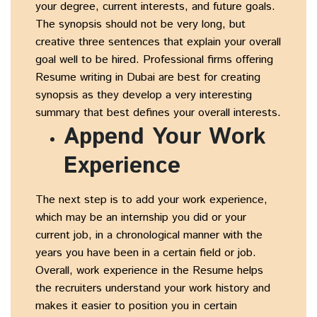
your degree, current interests, and future goals.
The synopsis should not be very long, but
creative three sentences that explain your overall
goal well to be hired. Professional firms offering
Resume writing in Dubai are best for creating
synopsis as they develop a very interesting
summary that best defines your overall interests.
Append Your Work
Experience
The next step is to add your work experience,
which may be an internship you did or your
current job, in a chronological manner with the
years you have been in a certain field or job.
Overall, work experience in the Resume helps
the recruiters understand your work history and
makes it easier to position you in certain