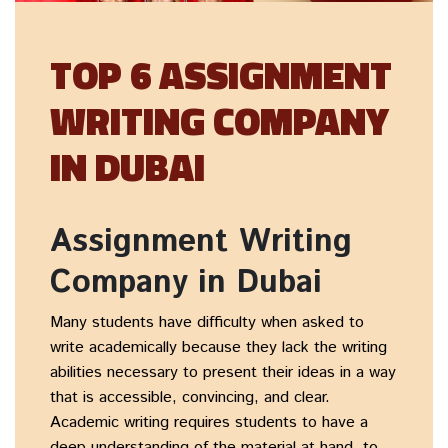
TOP 6 ASSIGNMENT
WRITING COMPANY
IN DUBAI
Assignment Writing
Company in Dubai
Many students have difficulty when asked to
write academically because they lack the writing
abilities necessary to present their ideas in a way
that is accessible, convincing, and clear.
Academic writing requires students to have a
deep understanding of the material at hand, to