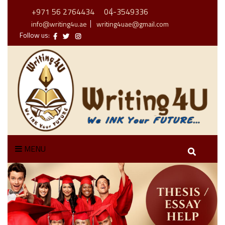
+971 56 2764434
04-3549336
info@writing4u.ae
writing4uae@gmail.com
Follow us:
MENU