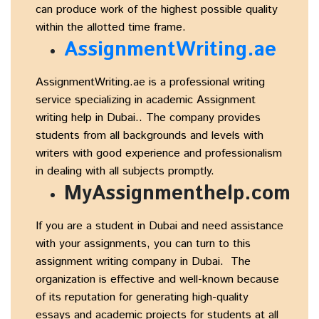
can produce work of the highest possible quality
within the allotted time frame.
AssignmentWriting.ae
AssignmentWriting.ae is a professional writing
service specializing in academic Assignment
writing help in Dubai.. The company provides
students from all backgrounds and levels with
writers with good experience and professionalism
in dealing with all subjects promptly.
MyAssignmenthelp.com
If you are a student in Dubai and need assistance
with your assignments, you can turn to this
assignment writing company in Dubai. The
organization is effective and well-known because
of its reputation for generating high-quality
essays and academic projects for students at all