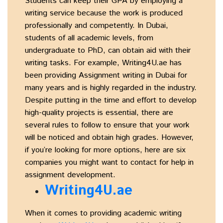
Students can keep their GPA by employing a
writing service because the work is produced
professionally and competently. In Dubai,
students of all academic levels, from
undergraduate to PhD, can obtain aid with their
writing tasks. For example, Writing4U.ae has
been providing Assignment writing in Dubai for
many years and is highly regarded in the industry.
Despite putting in the time and effort to develop
high-quality projects is essential, there are
several rules to follow to ensure that your work
will be noticed and obtain high grades. However,
if you’re looking for more options, here are six
companies you might want to contact for help in
assignment development.
Writing4U.ae
When it comes to providing academic writing