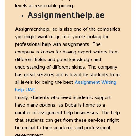
levels at reasonable pricing.
Assignmenthelp.ae
Assignmenthelp. ae is also one of the companies
you might want to go to if you’re looking for
professional help with assignments. The
company is known for having expert writers from
different fields and good knowledge and
understanding of different niches. The company
has great services and is loved by students from
all levels for being the best
Assignment Writing
help UAE
.
Finally, students who need academic support
have many options, as Dubai is home to a
number of assignment help businesses. The help
that students can get from these services might
be crucial to their academic and professional
development.