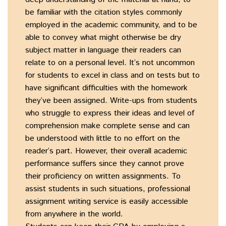
be familiar with the citation styles commonly
employed in the academic community, and to be
able to convey what might otherwise be dry
subject matter in language their readers can
relate to on a personal level. It’s not uncommon
for students to excel in class and on tests but to
have significant difficulties with the homework
they’ve been assigned. Write-ups from students
who struggle to express their ideas and level of
comprehension make complete sense and can
be understood with little to no effort on the
reader’s part. However, their overall academic
performance suffers since they cannot prove
their proficiency on written assignments. To
assist students in such situations, professional
assignment writing service is easily accessible
from anywhere in the world.