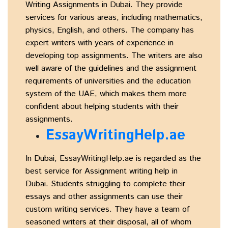
Writing Assignments in Dubai. They provide
services for various areas, including mathematics,
physics, English, and others. The company has
expert writers with years of experience in
developing top assignments. The writers are also
well aware of the guidelines and the assignment
requirements of universities and the education
system of the UAE, which makes them more
confident about helping students with their
assignments.
EssayWritingHelp.ae
In Dubai, EssayWritingHelp.ae is regarded as the
best service for Assignment writing help in
Dubai. Students struggling to complete their
essays and other assignments can use their
custom writing services. They have a team of
seasoned writers at their disposal, all of whom