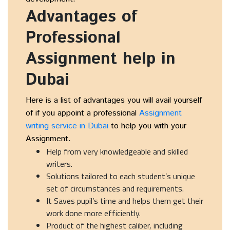
Advantages of
Professional
Assignment help in
Dubai
Here is a list of advantages you will avail yourself
of if you appoint a professional
Assignment
writing service in Dubai
to help you with your
Assignment.
Help from very knowledgeable and skilled
writers.
Solutions tailored to each student’s unique
set of circumstances and requirements.
It Saves pupil’s time and helps them get their
work done more efficiently.
Product of the highest caliber, including