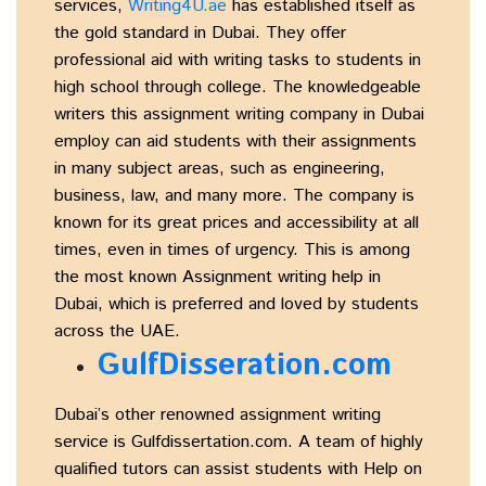
services,
Writing4U.ae
has established itself as
the gold standard in Dubai. They offer
professional aid with writing tasks to students in
high school through college. The knowledgeable
writers this assignment writing company in Dubai
employ can aid students with their assignments
in many subject areas, such as engineering,
business, law, and many more. The company is
known for its great prices and accessibility at all
times, even in times of urgency. This is among
the most known Assignment writing help in
Dubai, which is preferred and loved by students
across the UAE.
GulfDisseration.com
Dubai’s other renowned assignment writing
service is Gulfdissertation.com. A team of highly
qualified tutors can assist students with Help on