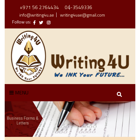
+971 56 2764434
04-3549336
info@writing4u.ae
writing4uae@gmail.com
Follow us:
MENU