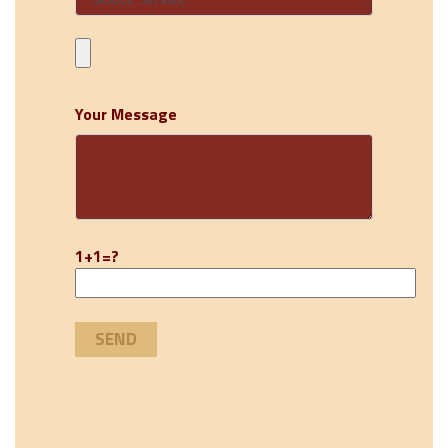
Your Message
1+1=?