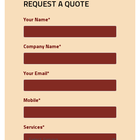
REQUEST A QUOTE
Your Name*
Company Name*
Your Email*
Mobile*
Services*