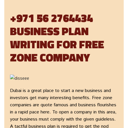
+971 56 2764434
BUSINESS PLAN
WRITING FOR FREE
ZONE COMPANY
Dubai is a great place to start a new business and
investors get many interesting benefits. Free zone
companies are quote famous and business flourishes
in a rapid pace here. To open a company in this area,
your business must comply with the given guideless.
A tactful business plan is required to get the nod