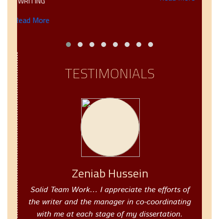
WRITING
Read More
TESTIMONIALS
Zeniab Hussein
Solid Team Work… I appreciate the efforts of
the writer and the manager in co-coordinating
with me at each stage of my dissertation.