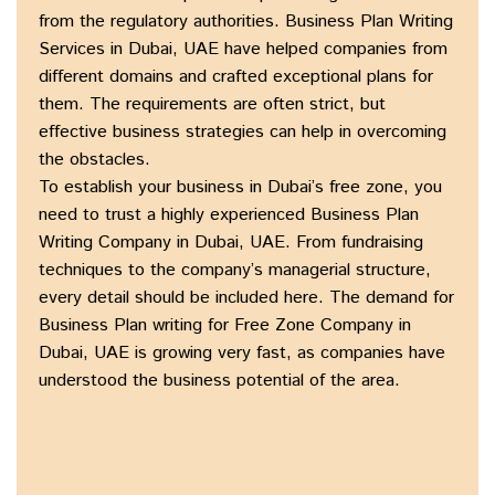
from the regulatory authorities. Business Plan Writing
Services in Dubai, UAE have helped companies from
different domains and crafted exceptional plans for
them. The requirements are often strict, but
effective business strategies can help in overcoming
the obstacles.
To establish your business in Dubai’s free zone, you
need to trust a highly experienced Business Plan
Writing Company in Dubai, UAE. From fundraising
techniques to the company’s managerial structure,
every detail should be included here. The demand for
Business Plan writing for Free Zone Company in
Dubai, UAE is growing very fast, as companies have
understood the business potential of the area.