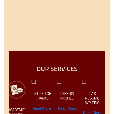
OUR SERVICES
N
LETTER OF
LINKEDIN
CV &
CREAT
THANKS
PROFILE
RESUME
TECHN
WRITING
WRIT
Read More
Read More
ACADEMIC
Read More
Read 