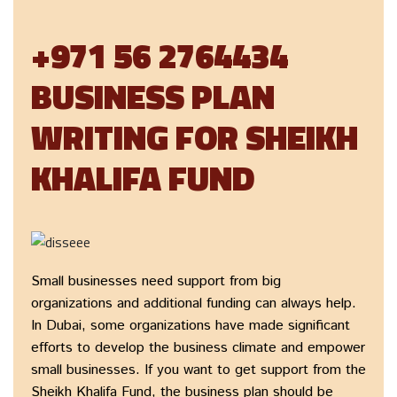
+971 56 2764434
BUSINESS PLAN
WRITING FOR SHEIKH
KHALIFA FUND
Small businesses need support from big
organizations and additional funding can always help.
In Dubai, some organizations have made significant
efforts to develop the business climate and empower
small businesses. If you want to get support from the
Sheikh Khalifa Fund, the business plan should be