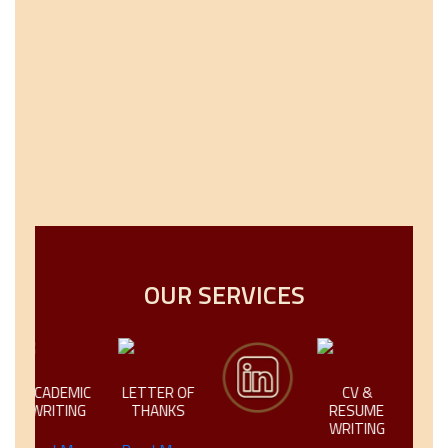
OUR SERVICES
ACADEMIC
LETTER OF
CV &
CREATIV
WRITING
THANKS
RESUME
TECHNI
WRITING
WRITI