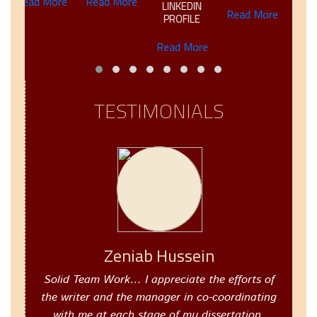
Read More
Read More
LINKEDIN
Read More
Read M
PROFILE
Read More
TESTIMONIALS
Zeniab Hussein
Solid Team Work… I appreciate the efforts of
the writer and the manager in co-coordinating
with me at each stage of my dissertation.