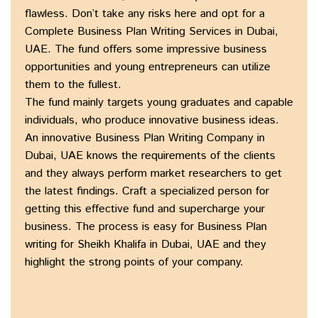
flawless. Don’t take any risks here and opt for a
Complete Business Plan Writing Services in Dubai,
UAE. The fund offers some impressive business
opportunities and young entrepreneurs can utilize
them to the fullest.
The fund mainly targets young graduates and capable
individuals, who produce innovative business ideas.
An innovative Business Plan Writing Company in
Dubai, UAE knows the requirements of the clients
and they always perform market researchers to get
the latest findings. Craft a specialized person for
getting this effective fund and supercharge your
business. The process is easy for Business Plan
writing for Sheikh Khalifa in Dubai, UAE and they
highlight the strong points of your company.