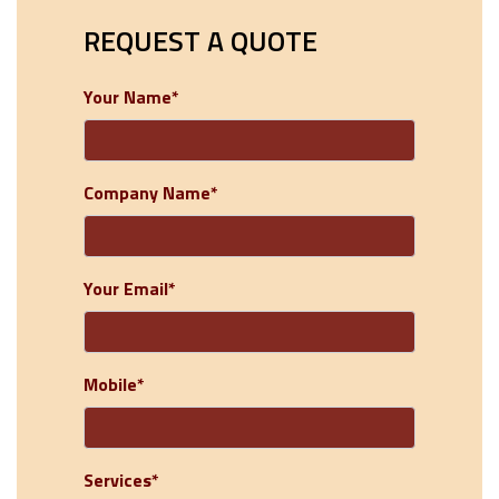
REQUEST A QUOTE
Your Name*
Company Name*
Your Email*
Mobile*
Services*