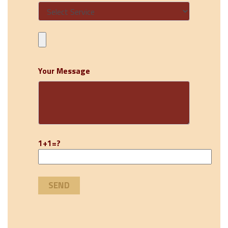
Your Message
1+1=?