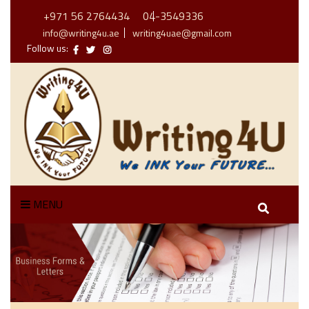
+971 56 2764434
04-3549336
info@writing4u.ae
writing4uae@gmail.com
Follow us:
MENU