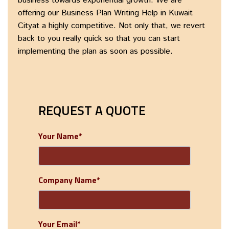
business towards exponential growth. We are
offering our Business Plan Writing Help in Kuwait
Cityat a highly competitive. Not only that, we revert
back to you really quick so that you can start
implementing the plan as soon as possible.
REQUEST A QUOTE
Your Name*
Company Name*
Your Email*