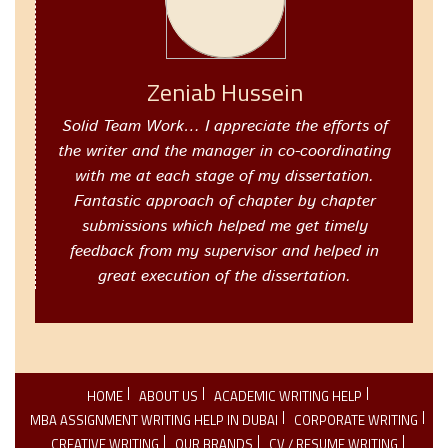
Zeniab Hussein
Solid Team Work… I appreciate the efforts of
the writer and the manager in co-coordinating
with me at each stage of my dissertation.
Fantastic approach of chapter by chapter
submissions which helped me get timely
feedback from my supervisor and helped in
great execution of the dissertation.
HOME
ABOUT US
ACADEMIC WRITING HELP
MBA ASSIGNMENT WRITING HELP IN DUBAI
CORPORATE WRITING
CREATIVE WRITING
OUR BRANDS
CV / RESUME WRITING