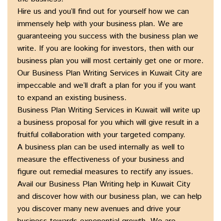
Hire us and you’ll find out for yourself how we can
immensely help with your business plan. We are
guaranteeing you success with the business plan we
write. If you are looking for investors, then with our
business plan you will most certainly get one or more.
Our Business Plan Writing Services in Kuwait City are
impeccable and we’ll draft a plan for you if you want
to expand an existing business.
Business Plan Writing Services in Kuwait will write up
a business proposal for you which will give result in a
fruitful collaboration with your targeted company.
A business plan can be used internally as well to
measure the effectiveness of your business and
figure out remedial measures to rectify any issues.
Avail our Business Plan Writing help in Kuwait City
and discover how with our business plan, we can help
you discover many new avenues and drive your