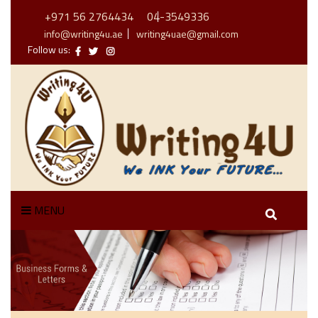
+971 56 2764434
04-3549336
info@writing4u.ae
writing4uae@gmail.com
Follow us:
MENU