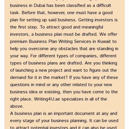
business in Dubai has been classified as a difficult
task. Before that, however, one must have a good
plan for setting up said business. Getting investors is
the first step. To attract good and meaningful
investors, a business plan must be drafted. We offer
premium Business Plan Writing Services in Kuwait to
help you overcome any obstacles that are standing in
your way. For different types of companies, different
types of business plans are drafted. Are you thinking
of launching a new project and want to figure out the
demand for it in the market? If you have any of these
questions in mind or any other related to your new
business idea or existing, then you have come to the
right place. Writing4U.ae specializes in all of the
above.
A business plan is an important document at any and
every stage of your business planning. It can be used
to attract potential investors and it can also be used