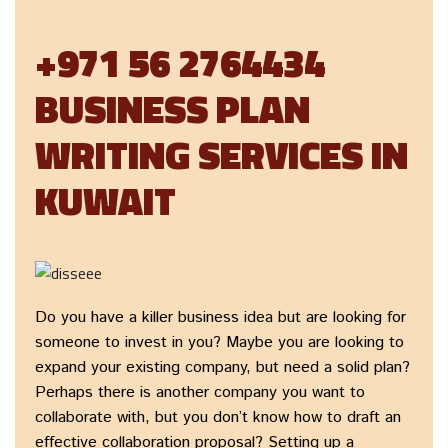
+971 56 2764434
BUSINESS PLAN
WRITING SERVICES IN
KUWAIT
Do you have a killer business idea but are looking for
someone to invest in you? Maybe you are looking to
expand your existing company, but need a solid plan?
Perhaps there is another company you want to
collaborate with, but you don’t know how to draft an
effective collaboration proposal? Setting up a