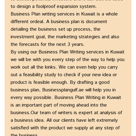
to design a foolproof expansion system.
Business Plan writing services in Kuwait is a whole
different ordeal. A business plan is document
detailing the business set up process, the
investment goal, the marketing strategies and also
the forecasts for the next 3 years.
By using our Business Plan Writing services in Kuwait
we will be with you every step of the way to help you
work out all the kinks. We can even help you carry
out a feasibility study to check if your new idea or
product is feasible enough. By drafting a good
business plan, Businessplangulf.ae will help you in
every way possible. Business Plan Writing in Kuwait
is an important part of moving ahead into the
business.Our team of writers is expert at analysis of
a business idea. All our clients have left extremely
satisfied with the product we supply at any step of
the business.