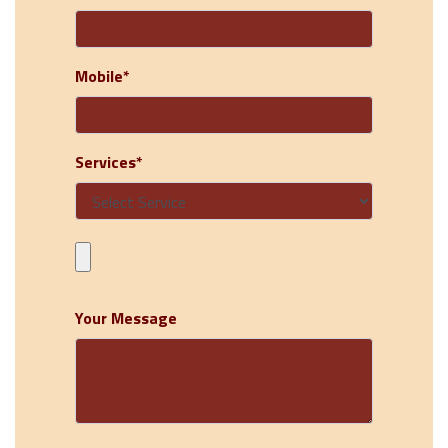
Mobile*
Services*
Your Message