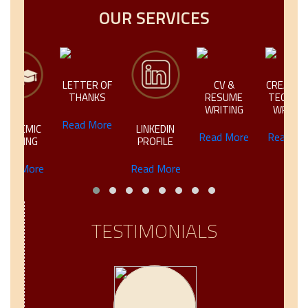
OUR SERVICES
LETTER OF
CV &
CREATIVE &
THANKS
RESUME
TECHNICAL
WRITING
WRITING
Read More
IC
LINKEDIN
Read More
Read More
NG
PROFILE
ore
Read More
TESTIMONIALS