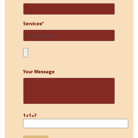
Services*
Your Message
1+1=?