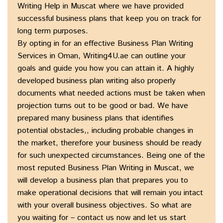
Writing Help in Muscat where we have provided
successful business plans that keep you on track for
long term purposes.
By opting in for an effective Business Plan Writing
Services in Oman, Writing4U.ae can outline your
goals and guide you how you can attain it. A highly
developed business plan writing also properly
documents what needed actions must be taken when
projection turns out to be good or bad. We have
prepared many business plans that identifies
potential obstacles,, including probable changes in
the market, therefore your business should be ready
for such unexpected circumstances. Being one of the
most reputed Business Plan Writing in Muscat, we
will develop a business plan that prepares you to
make operational decisions that will remain you intact
with your overall business objectives. So what are
you waiting for – contact us now and let us start