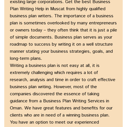
existing large corporations. Get the best Business
Plan Writing Help in Muscat from highly qualified
business plan writers. The importance of a business
plan is sometimes overlooked by many entrepreneurs
or owners today – they often think that it is just a pile
of simple documents. Business plan serves as your
roadmap to success by writing it on a well structure
manner stating your business strategies, goals, and
long-term plans.
Writing a business plan is not easy at all, it is
extremely challenging which requires a lot of
research, analysis and time in order to craft effective
business plan writing. However, most of the
companies discovered the essence of taking
guidance from a Business Plan Writing Services in
Oman. We have great features and benefits for our
clients who are in need of a winning business plan.
You have an option to meet our experienced