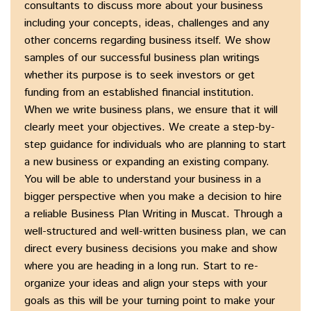
consultants to discuss more about your business
including your concepts, ideas, challenges and any
other concerns regarding business itself. We show
samples of our successful business plan writings
whether its purpose is to seek investors or get
funding from an established financial institution.
When we write business plans, we ensure that it will
clearly meet your objectives. We create a step-by-
step guidance for individuals who are planning to start
a new business or expanding an existing company.
You will be able to understand your business in a
bigger perspective when you make a decision to hire
a reliable Business Plan Writing in Muscat. Through a
well-structured and well-written business plan, we can
direct every business decisions you make and show
where you are heading in a long run. Start to re-
organize your ideas and align your steps with your
goals as this will be your turning point to make your