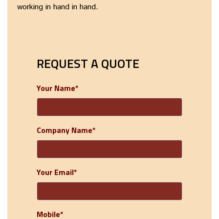
working in hand in hand.
REQUEST A QUOTE
Your Name*
Company Name*
Your Email*
Mobile*