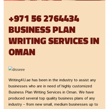
+971 56 2764434
BUSINESS PLAN
WRITING SERVICES IN
OMAN
Writing4U.ae has been in the industry to assist any
businesses who are in need of highly customized
Business Plan Writing Services in Oman. We have
produced several top quality business plans of any
industry – from new small, medium businesses up to