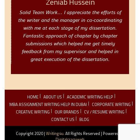
Zeniab Hussein
Solid Team Work… I appreciate the efforts of
the writer and the manager in co-coordinating
with me at each stage of my dissertation.
Fantastic approach of chapter by chapter
submissions which helped me get timely
feedback from my supervisor and helped in
great execution of the dissertation.
HOME
ABOUT US
ACADEMIC WRITING HELP
MBA ASSIGNMENT WRITING HELP IN DUBAI
CORPORATE WRITING
CREATIVE WRITING
OUR BRANDS
CV / RESUME WRITING
CONTACT US
BLOG
Copyright 2020 |
Writing4u.
All Rights Reserved | Powered By
Digitalcrazyweb