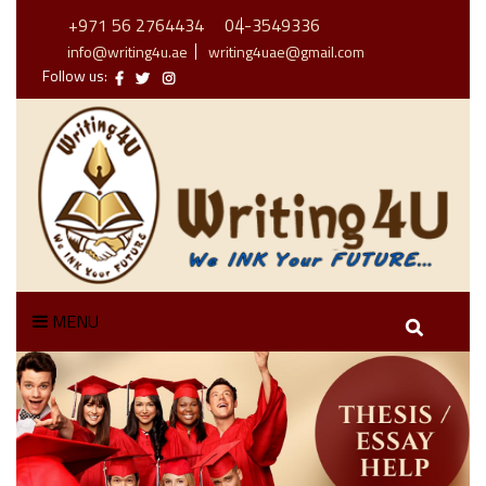
+971 56 2764434
04-3549336
info@writing4u.ae
writing4uae@gmail.com
Follow us:
MENU