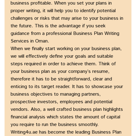
business profitable. When you set your plans in
proper writing, it will help you to identify potential
challenges or risks that may arise to your business in
the future. This is the advantage if you seek
guidance from a professional Business Plan Writing
Services in Oman.
When we finally start working on your business plan,
we will effectively define your goals and suitable
steps required in order to achieve them. Think of
your business plan as your company’s resume,
therefore it has to be straightforward, clear and
enticing to its target reader. It has to showcase your
business objectives to managing partners,
prospective investors, employees and potential
vendors. Also, a well crafted business plan highlights
financial analysis which states the amount of capital
you require to run the business smoothly.
Writing4u.ae has become the leading Business Plan