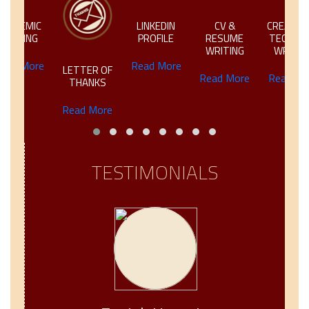
IC
LINKEDIN
CV &
CREATIVE &
NG
PROFILE
RESUME
TECHNICAL
WRITING
WRITING
ore
Read More
LETTER OF
Read More
Read More
THANKS
Read More
TESTIMONIALS