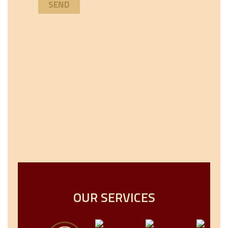
OUR SERVICES