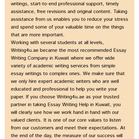
writings, start-to-end professional support, timely
assistance, free revisions and original content. Taking
assistance from us enables you to reduce your stress
and spend some of your valuable time on the things
that are more important.
Working with several students at all levels,
Writing4u.ae became the most recommended Essay
Writing Company in Kuwait where we offer wide
variety of academic writing services from simple
essay writings to complex ones. We make sure that
we only hire expert academic writers who are well
educated and professional to help you write your
paper. If you choose Writing4u.ae as your trusted
partner in taking Essay Writing Help in Kuwait, you
will clearly see how we work hand in hand with our
valued clients. It is one of our core values to listen
from our customers and meet their expectations. At
the end of the day, the measure of our success will