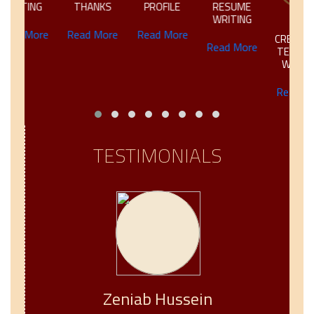
NG
THANKS
PROFILE
RESUME
WRITING
ore
Read More
Read More
CREATIVE &
Read More
TECHNICAL
WRITING
Read More
TESTIMONIALS
Zeniab Hussein