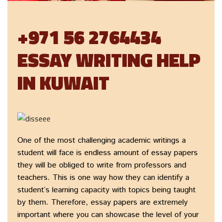
+971 56 2764434
ESSAY WRITING HELP
IN KUWAIT
One of the most challenging academic writings a
student will face is endless amount of essay papers
they will be obliged to write from professors and
teachers. This is one way how they can identify a
student’s learning capacity with topics being taught
by them. Therefore, essay papers are extremely
important where you can showcase the level of your