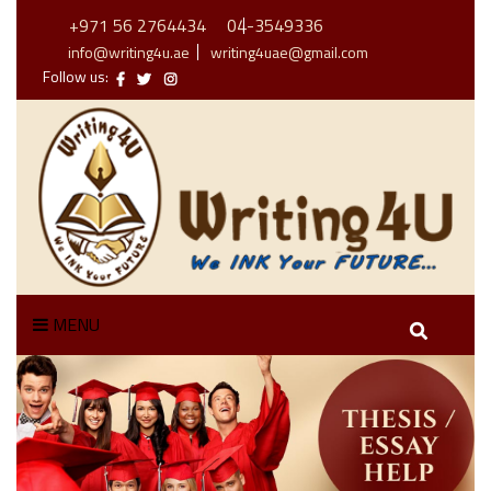
+971 56 2764434
04-3549336
info@writing4u.ae
writing4uae@gmail.com
Follow us:
MENU