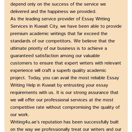
depend only on the success of the service we
delivered and the happiness we provided.
As the leading service provider of Essay Writing
Services in Kuwait City, we have been able to provide
premium academic writings that far exceed the
standards of our competitors. We believe that the
ultimate priority of our business is to achieve a
guaranteed satisfaction among our valuable
customers to ensure that expert writers with relevant
experience will craft a superb quality academic
project. Today, you can avail the most reliable Essay
Writing Help in Kuwait by entrusting your essay
requirements with us. It is our strong assurance that
we will offer our professional services at the most
competitive rate without compromising the quality of
our work.
Writing4u.ae’s reputation has been successfully built
on the way we professionally treat our writers and our