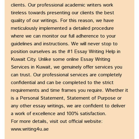
clients. Our professional academic writers work
tireless towards presenting our clients the best
quality of our writings. For this reason, we have
meticulously implemented a detailed procedure
where we can monitor our full adherence to your
guidelines and instructions. We will never stop to
position ourselves as the #1 Essay Writing Help in
Kuwait City. Unlike some online Essay Writing
Services in Kuwait, we genuinely offer services you
can trust. Our professional services are completely
confidential and can be completed to the strict
requirements and time frames you require. Whether it
is a Personal Statement, Statement of Purpose or
any other essay writings, we are confident to deliver
a work of excellence and 100% satisfaction.
For more details, visit out official website:
www.writing4u.ae