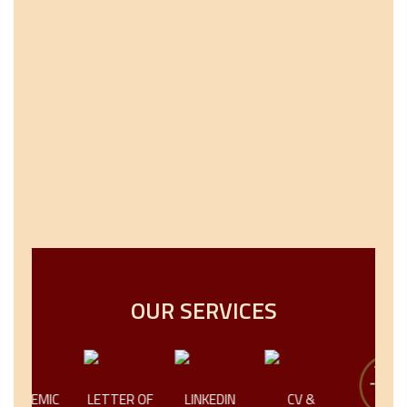
OUR SERVICES
IC
LETTER OF
LINKEDIN
CV &