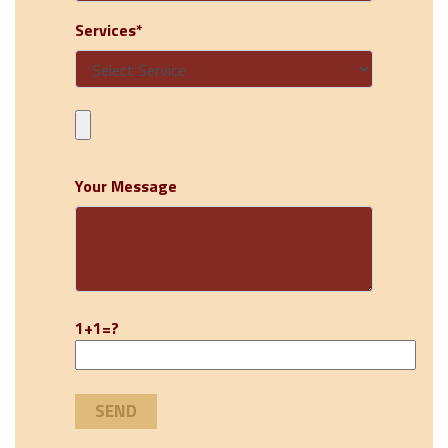
Services*
Your Message
1+1=?