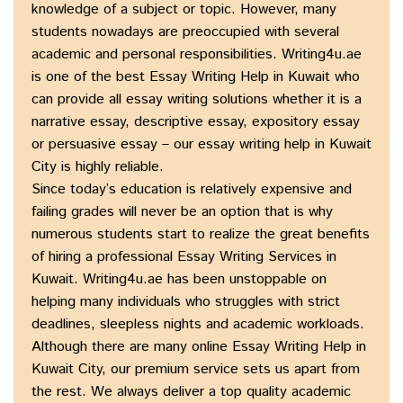
knowledge of a subject or topic. However, many
students nowadays are preoccupied with several
academic and personal responsibilities. Writing4u.ae
is one of the best Essay Writing Help in Kuwait who
can provide all essay writing solutions whether it is a
narrative essay, descriptive essay, expository essay
or persuasive essay – our essay writing help in Kuwait
City is highly reliable.
Since today’s education is relatively expensive and
failing grades will never be an option that is why
numerous students start to realize the great benefits
of hiring a professional Essay Writing Services in
Kuwait. Writing4u.ae has been unstoppable on
helping many individuals who struggles with strict
deadlines, sleepless nights and academic workloads.
Although there are many online Essay Writing Help in
Kuwait City, our premium service sets us apart from
the rest. We always deliver a top quality academic