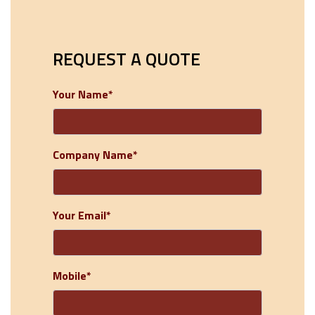
REQUEST A QUOTE
Your Name*
Company Name*
Your Email*
Mobile*