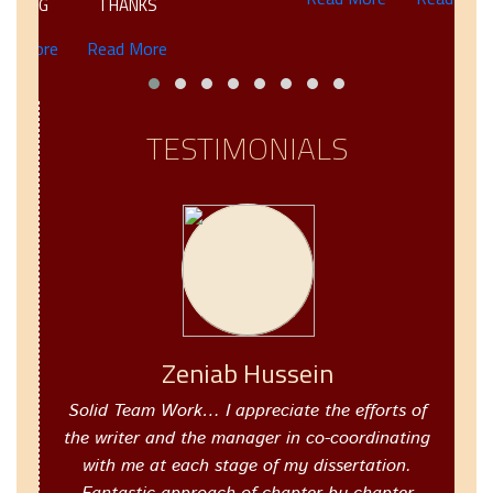
TING
THANKS
 More
Read More
TESTIMONIALS
Zeniab Hussein
Solid Team Work… I appreciate the efforts of
the writer and the manager in co-coordinating
with me at each stage of my dissertation.