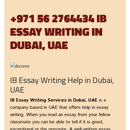
+971 56 2764434 IB
ESSAY WRITING IN
DUBAI, UAE
IB Essay Writing Help in Dubai,
UAE
IB Essay Writing Services in Dubai, UAE
is a
company based in UAE that offers help in essay
writing. When you read an essay from your fellow
classmate you can be able to tell if it is good,
exceptional or the opposite. A well-written essay