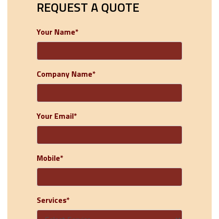
REQUEST A QUOTE
Your Name*
Company Name*
Your Email*
Mobile*
Services*