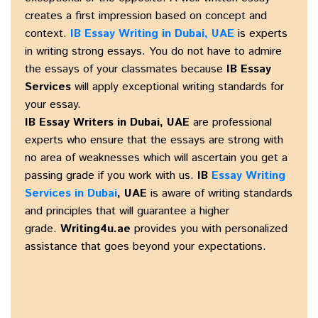
creates a first impression based on concept and
context.
IB Essay Writing in Dubai, UAE
is experts
in writing strong essays. You do not have to admire
the essays of your classmates because
IB Essay
Services
will apply exceptional writing standards for
your essay.
IB Essay Writers in Dubai, UAE
are professional
experts who ensure that the essays are strong with
no area of weaknesses which will ascertain you get a
passing grade if you work with us.
IB
Essay Writing
Services in Dubai
, UAE
is aware of writing standards
and principles that will guarantee a higher
grade.
Writing4u.ae
provides you with personalized
assistance that goes beyond your expectations.