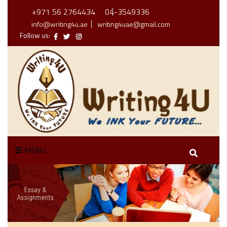
+971 56 2764434
04-3549336
info@writing4u.ae
writing4uae@gmail.com
Follow us:
MENU