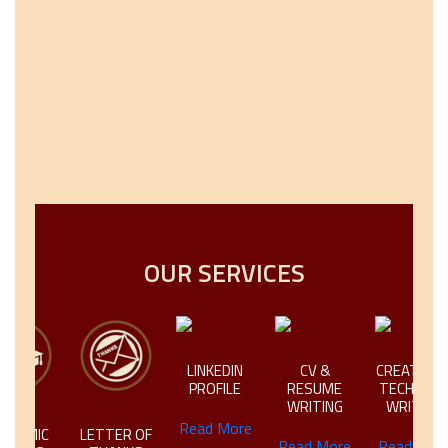
OUR SERVICES
LINKEDIN
CV &
CREATIVE &
PROFILE
RESUME
TECHNICAL
WRITING
WRITING
Read More
EMIC
LETTER OF
Read More
Read More