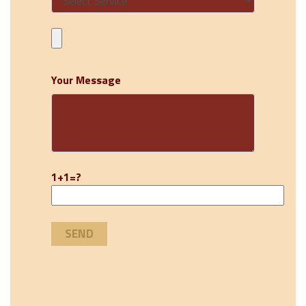
Your Message
1+1=?