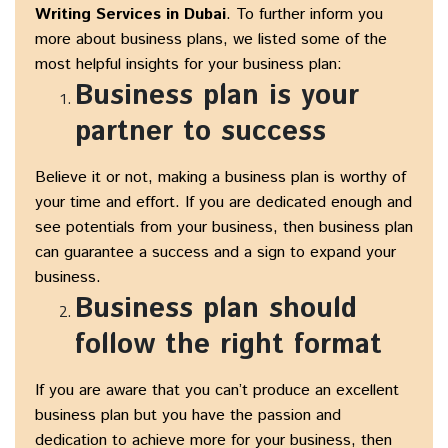
Writing Services in Dubai
. To further inform you
more about business plans, we listed some of the
most helpful insights for your business plan:
Business plan is your
partner to success
Believe it or not, making a business plan is worthy of
your time and effort. If you are dedicated enough and
see potentials from your business, then business plan
can guarantee a success and a sign to expand your
business.
Business plan should
follow the right format
If you are aware that you can’t produce an excellent
business plan but you have the passion and
dedication to achieve more for your business, then