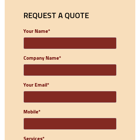
REQUEST A QUOTE
Your Name*
Company Name*
Your Email*
Mobile*
Services*