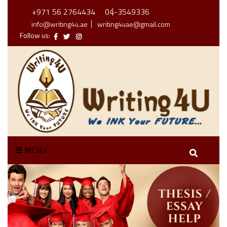
+971 56 2764434
04-3549336
info@writing4u.ae
writing4uae@gmail.com
Follow us:
MENU