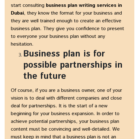
start consulting
business plan writing services in
Dubai
, they know the format for your business and
they are well trained enough to create an effective
business plan. They give you confidence to present
to everyone your business plan without any
hesitation.
Business plan is for
possible partnerships in
the future
Of course, if you are a business owner, one of your
vision is to deal with different companies and close
deal for partnerships. It is the start of a new
beginning for your business expansion. In order to
achieve potential partnerships, your business plan
content must be convincing and well-detailed. We
must keep in mind that a business plan is not an