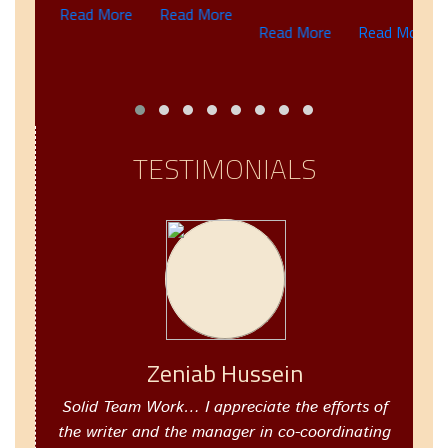
Read More
Read More
R
IC
Read More
Read More
G
re
TESTIMONIALS
Zeniab Hussein
Solid Team Work… I appreciate the efforts of
the writer and the manager in co-coordinating