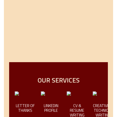
OUR SERVICES
LETTER OF
LINKEDIN
CV &
CREATIVE &
L
THANKS
PROFILE
RESUME
TECHNICAL
WRITING
WRITING