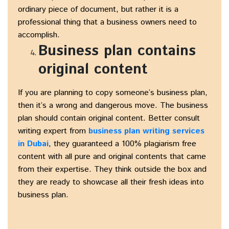
ordinary piece of document, but rather it is a
professional thing that a business owners need to
accomplish.
Business plan contains
original content
If you are planning to copy someone’s business plan,
then it’s a wrong and dangerous move. The business
plan should contain original content. Better consult
writing expert from
business plan writing services
in Dubai
, they guaranteed a 100% plagiarism free
content with all pure and original contents that came
from their expertise. They think outside the box and
they are ready to showcase all their fresh ideas into
business plan.