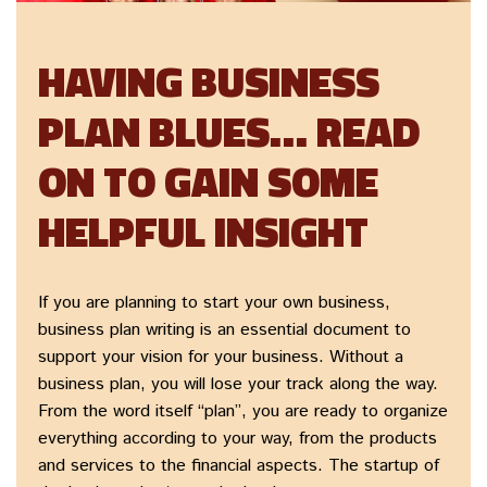
HAVING BUSINESS
PLAN BLUES… READ
ON TO GAIN SOME
HELPFUL INSIGHT
If you are planning to start your own business,
business plan writing is an essential document to
support your vision for your business. Without a
business plan, you will lose your track along the way.
From the word itself “plan”, you are ready to organize
everything according to your way, from the products
and services to the financial aspects. The startup of