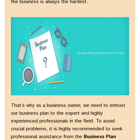
the business is always the hardest.
That’s why as a business owner, we need to entrust
our business plan to the expert and highly
experienced professionals in the field. To avoid
crucial problems, it is highly recommended to seek
professional assistance from the
Business Plan