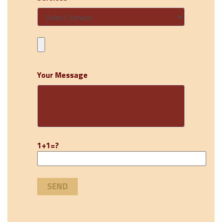
Your Message
1+1=?