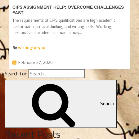
CIPS ASSIGNMENT HELP: OVERCOME CHALLENGES
FAST
The requirements of CIPS qualifications are high academic
performance, critical thinking and writing skills. Working,
personal and academic demands may…
By
writingforyou
February 27, 2026
Search for:
Search
Recent Posts