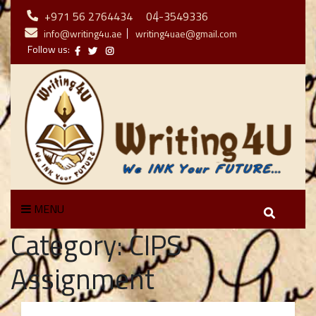
+971 56 2764434
04-3549336
info@writing4u.ae
writing4uae@gmail.com
Follow us:
MENU
Category:
CIPS
Assignment