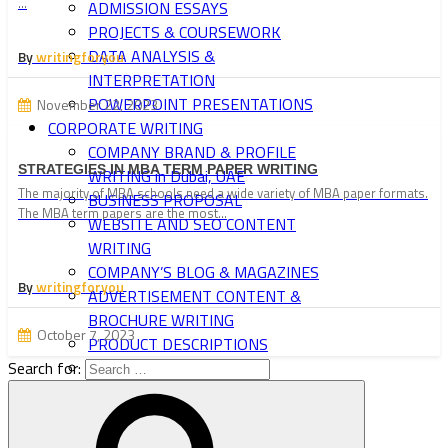
…
ADMISSION ESSAYS
PROJECTS & COURSEWORK
DATA ANALYSIS &
By
writingforyou
INTERPRETATION
POWERPOINT PRESENTATIONS
November 22, 2023
CORPORATE WRITING
COMPANY BRAND & PROFILE
STRATEGIES IN MBA TERM PAPER WRITING
WRITING in Dubai, UAE
The majority of MBA schools need a wide variety of MBA paper formats.
BUSINESS PROPOSAL
The MBA term papers are the most…
WEBSITE AND SEO CONTENT
WRITING
COMPANY’S BLOG & MAGAZINES
By
writingforyou
ADVERTISEMENT CONTENT &
BROCHURE WRITING
October 7, 2023
PRODUCT DESCRIPTIONS
Search for:
NEWSLETTERS & PRESS
RELEASES
BUSINESS LETTERS & FORMS
TRAINING MATERIAL