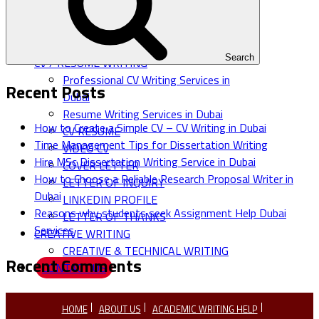
MARKET RESEARCH
SALESKIT & EMPLOYEE
HANDBOOK
Search
CV / RESUME WRITING
Professional CV Writing Services in
Recent Posts
Dubai
Resume Writing Services in Dubai
How to Create a Simple CV – CV Writing in Dubai
CV RESUME
Time Management Tips for Dissertation Writing
VIDEO CV
Hire MSc Dissertation Writing Service in Dubai
COVER LETTER
How to Choose a Reliable Research Proposal Writer in
LETTER OF INQUIRY
Dubai
LINKEDIN PROFILE
Reasons why students seek Assignment Help Dubai
LETTER OF THANKS
Services
CREATIVE WRITING
CREATIVE & TECHNICAL WRITING
Recent Comments
CONTACT US
HOME
ABOUT US
ACADEMIC WRITING HELP