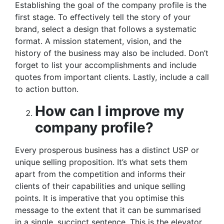
Establishing the goal of the company profile is the
first stage. To effectively tell the story of your
brand, select a design that follows a systematic
format. A mission statement, vision, and the
history of the business may also be included. Don’t
forget to list your accomplishments and include
quotes from important clients. Lastly, include a call
to action button.
How can I improve my
company profile?
Every prosperous business has a distinct USP or
unique selling proposition. It’s what sets them
apart from the competition and informs their
clients of their capabilities and unique selling
points. It is imperative that you optimise this
message to the extent that it can be summarised
in a single, succinct sentence. This is the elevator