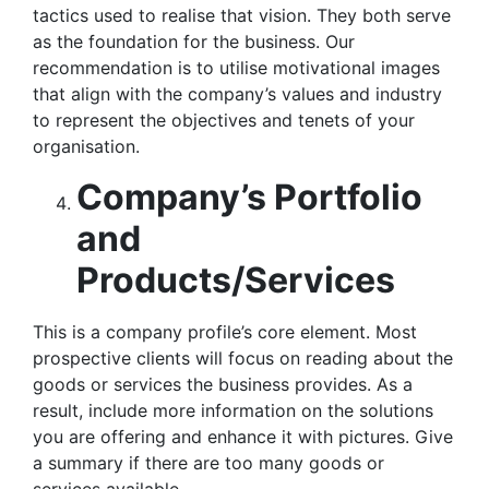
tactics used to realise that vision. They both serve
as the foundation for the business. Our
recommendation is to utilise motivational images
that align with the company’s values and industry
to represent the objectives and tenets of your
organisation.
Company’s Portfolio
and
Products/Services
This is a company profile’s core element. Most
prospective clients will focus on reading about the
goods or services the business provides. As a
result, include more information on the solutions
you are offering and enhance it with pictures. Give
a summary if there are too many goods or