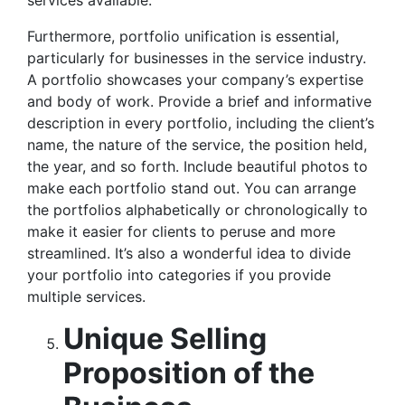
services available.
Furthermore, portfolio unification is essential,
particularly for businesses in the service industry.
A portfolio showcases your company’s expertise
and body of work. Provide a brief and informative
description in every portfolio, including the client’s
name, the nature of the service, the position held,
the year, and so forth. Include beautiful photos to
make each portfolio stand out. You can arrange
the portfolios alphabetically or chronologically to
make it easier for clients to peruse and more
streamlined. It’s also a wonderful idea to divide
your portfolio into categories if you provide
multiple services.
Unique Selling
Proposition of the