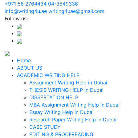
+971 56 2764434
04-3549336
info@writing4u.ae
writing4uae@gmail.com
Follow us:
Home
ABOUT US
ACADEMIC WRITING HELP
Assignment Writing Help in Dubai
THESIS WRITING HELP in Dubai
DISSERTATION HELP
MBA Assignment Writing Help in Dubai
Essay Writing Help in Dubai
Research Paper Writing Help in Dubai
CASE STUDY
EDITING & PROOFREADING