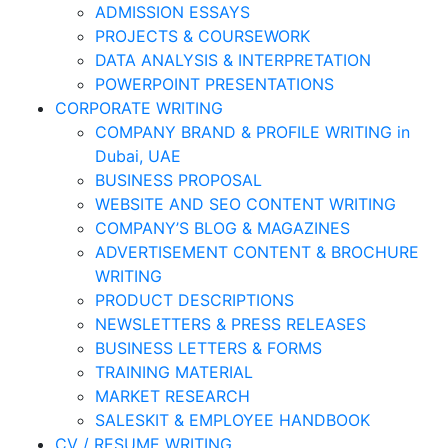
ADMISSION ESSAYS
PROJECTS & COURSEWORK
DATA ANALYSIS & INTERPRETATION
POWERPOINT PRESENTATIONS
CORPORATE WRITING
COMPANY BRAND & PROFILE WRITING in
Dubai, UAE
BUSINESS PROPOSAL
WEBSITE AND SEO CONTENT WRITING
COMPANY’S BLOG & MAGAZINES
ADVERTISEMENT CONTENT & BROCHURE
WRITING
PRODUCT DESCRIPTIONS
NEWSLETTERS & PRESS RELEASES
BUSINESS LETTERS & FORMS
TRAINING MATERIAL
MARKET RESEARCH
SALESKIT & EMPLOYEE HANDBOOK
CV / RESUME WRITING