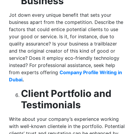
Business
Jot down every unique benefit that sets your
business apart from the competition. Describe the
factors that could entice potential clients to use
your good or service. Is it, for instance, due to
quality assurance? Is your business a trailblazer
and the original creator of this kind of good or
service? Does it employ eco-friendly technology
instead? For professional assistance, seek help
from experts offering
Company Profile Writing in
Dubai
.
Client Portfolio and
Testimonials
Write about your company’s experience working
with well-known clientele in the portfolio. Potential
clients’ trust and reputation can be enhanced by