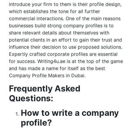
introduce your firm to them is their profile design,
which establishes the tone for all further
commercial interactions. One of the main reasons
businesses build strong company profiles is to
share relevant details about themselves with
potential clients in an effort to gain their trust and
influence their decision to use proposed solutions.
Expertly crafted corporate profiles are essential
for success. Writing4u.ae is at the top of the game
and has made a name for itself as the best
Company Profile Makers in Dubai.
Frequently Asked
Questions:
How to write a company
profile?