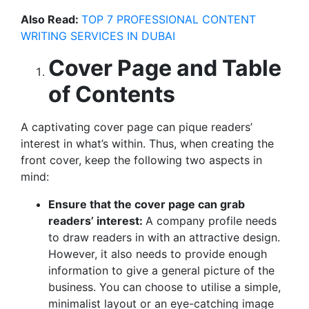
Also Read:
TOP 7 PROFESSIONAL CONTENT
WRITING SERVICES IN DUBAI
Cover Page and Table
of Contents
A captivating cover page can pique readers’
interest in what’s within. Thus, when creating the
front cover, keep the following two aspects in
mind:
Ensure that the cover page can grab
readers’ interest:
A company profile needs
to draw readers in with an attractive design.
However, it also needs to provide enough
information to give a general picture of the
business. You can choose to utilise a simple,
minimalist layout or an eye-catching image