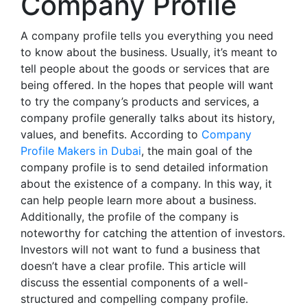
Company Profile
A company profile tells you everything you need
to know about the business. Usually, it’s meant to
tell people about the goods or services that are
being offered. In the hopes that people will want
to try the company’s products and services, a
company profile generally talks about its history,
values, and benefits. According to
Company
Profile Makers in Dubai
, the main goal of the
company profile is to send detailed information
about the existence of a company. In this way, it
can help people learn more about a business.
Additionally, the profile of the company is
noteworthy for catching the attention of investors.
Investors will not want to fund a business that
doesn’t have a clear profile. This article will
discuss the essential components of a well-
structured and compelling company profile.