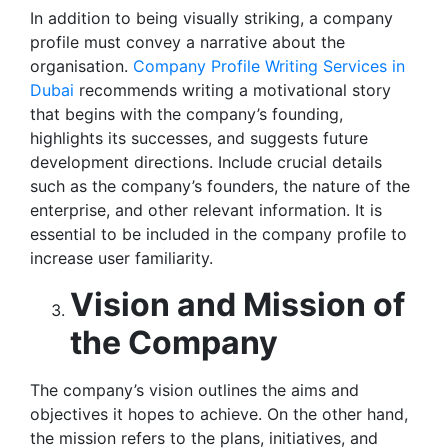
In addition to being visually striking, a company
profile must convey a narrative about the
organisation.
Company Profile Writing Services in
Dubai
recommends writing a motivational story
that begins with the company’s founding,
highlights its successes, and suggests future
development directions. Include crucial details
such as the company’s founders, the nature of the
enterprise, and other relevant information. It is
essential to be included in the company profile to
increase user familiarity.
Vision and Mission of
the Company
The company’s vision outlines the aims and
objectives it hopes to achieve. On the other hand,
the mission refers to the plans, initiatives, and