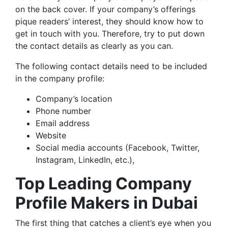
on the back cover. If your company’s offerings
pique readers’ interest, they should know how to
get in touch with you. Therefore, try to put down
the contact details as clearly as you can.
The following contact details need to be included
in the company profile:
Company’s location
Phone number
Email address
Website
Social media accounts (Facebook, Twitter,
Instagram, LinkedIn, etc.),
Top Leading Company
Profile Makers in Dubai
The first thing that catches a client’s eye when you