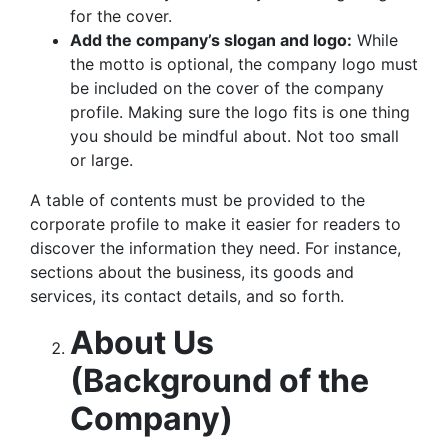
for the cover.
Add the company’s slogan and logo:
While
the motto is optional, the company logo must
be included on the cover of the company
profile. Making sure the logo fits is one thing
you should be mindful about. Not too small
or large.
A table of contents must be provided to the
corporate profile to make it easier for readers to
discover the information they need. For instance,
sections about the business, its goods and
services, its contact details, and so forth.
About Us
(Background of the
Company)