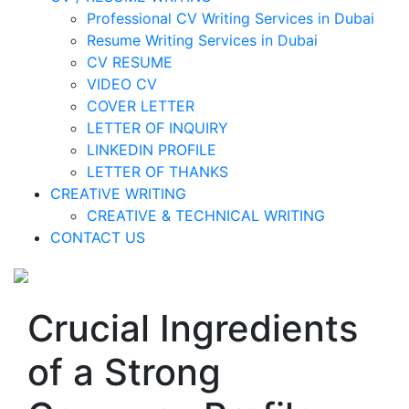
Professional CV Writing Services in Dubai
Resume Writing Services in Dubai
CV RESUME
VIDEO CV
COVER LETTER
LETTER OF INQUIRY
LINKEDIN PROFILE
LETTER OF THANKS
CREATIVE WRITING
CREATIVE & TECHNICAL WRITING
CONTACT US
Crucial Ingredients
of a Strong