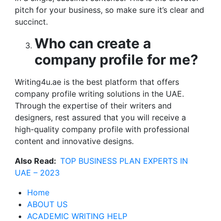
pitch for your business, so make sure it’s clear and
succinct.
Who can create a
company profile for me?
Writing4u.ae is the best platform that offers
company profile writing solutions in the UAE.
Through the expertise of their writers and
designers, rest assured that you will receive a
high-quality company profile with professional
content and innovative designs.
Also Read:
TOP BUSINESS PLAN EXPERTS IN
UAE – 2023
Home
ABOUT US
ACADEMIC WRITING HELP