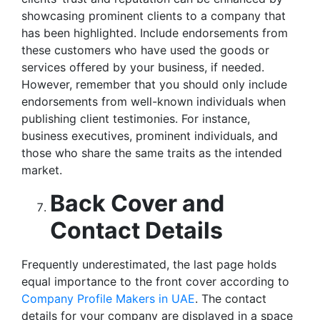
showcasing prominent clients to a company that
has been highlighted. Include endorsements from
these customers who have used the goods or
services offered by your business, if needed.
However, remember that you should only include
endorsements from well-known individuals when
publishing client testimonies. For instance,
business executives, prominent individuals, and
those who share the same traits as the intended
market.
Back Cover and
Contact Details
Frequently underestimated, the last page holds
equal importance to the front cover according to
Company Profile Makers in UAE
. The contact
details for your company are displayed in a space