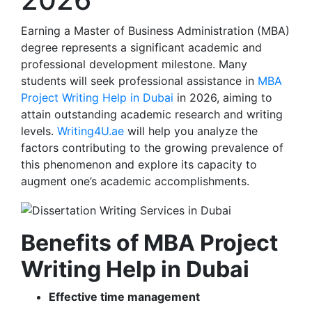
Earning a Master of Business Administration (MBA)
degree represents a significant academic and
professional development milestone. Many
students will seek professional assistance in
MBA
Project Writing Help in Dubai
in 2026, aiming to
attain outstanding academic research and writing
levels.
Writing4U.ae
will help you analyze the
factors contributing to the growing prevalence of
this phenomenon and explore its capacity to
augment one’s academic accomplishments.
Benefits of MBA Project
Writing Help in Dubai
Effective time management