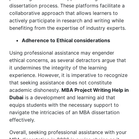
dissertation process. These platforms facilitate a
collaborative approach that allows learners to
actively participate in research and writing while
benefiting from the expertise of industry experts.
Adherence to Ethical considerations
Using professional assistance may engender
ethical concerns, as several detractors argue that
it undermines the integrity of the learning
experience. However, it is imperative to recognize
that seeking assistance does not constitute
academic dishonesty.
MBA Project Writing Help in
Dubai
is a development and learning aid that
equips students with the necessary support to
navigate the intricacies of an MBA dissertation
effectively.
Overall, seeking professional assistance with your