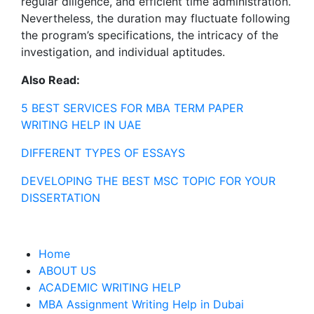
regular diligence, and efficient time administration.
Nevertheless, the duration may fluctuate following
the program’s specifications, the intricacy of the
investigation, and individual aptitudes.
Also Read:
5 BEST SERVICES FOR MBA TERM PAPER
WRITING HELP IN UAE
DIFFERENT TYPES OF ESSAYS
DEVELOPING THE BEST MSC TOPIC FOR YOUR
DISSERTATION
Home
ABOUT US
ACADEMIC WRITING HELP
MBA Assignment Writing Help in Dubai