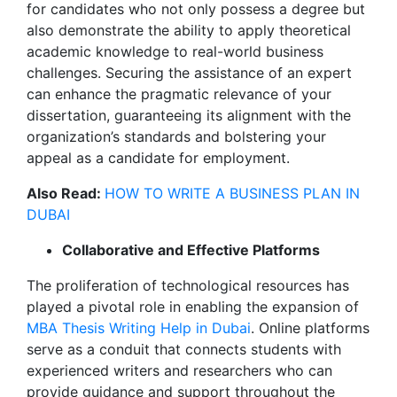
for candidates who not only possess a degree but
also demonstrate the ability to apply theoretical
academic knowledge to real-world business
challenges. Securing the assistance of an expert
can enhance the pragmatic relevance of your
dissertation, guaranteeing its alignment with the
organization’s standards and bolstering your
appeal as a candidate for employment.
Also Read:
HOW TO WRITE A BUSINESS PLAN IN
DUBAI
Collaborative and Effective Platforms
The proliferation of technological resources has
played a pivotal role in enabling the expansion of
MBA Thesis Writing Help in Dubai
. Online platforms
serve as a conduit that connects students with
experienced writers and researchers who can
provide guidance and support throughout the