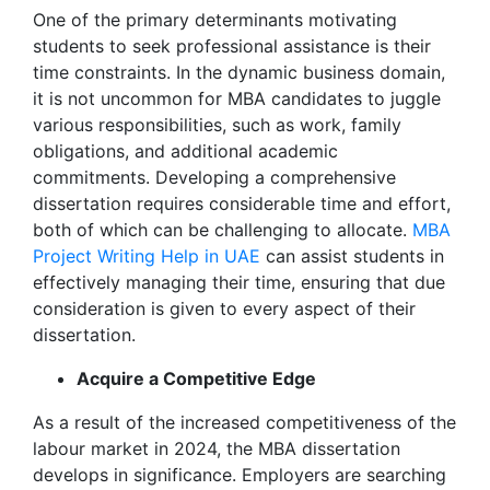
One of the primary determinants motivating
students to seek professional assistance is their
time constraints. In the dynamic business domain,
it is not uncommon for MBA candidates to juggle
various responsibilities, such as work, family
obligations, and additional academic
commitments. Developing a comprehensive
dissertation requires considerable time and effort,
both of which can be challenging to allocate.
MBA
Project Writing Help in UAE
can assist students in
effectively managing their time, ensuring that due
consideration is given to every aspect of their
dissertation.
Acquire a Competitive Edge
As a result of the increased competitiveness of the
labour market in 2024, the MBA dissertation
develops in significance. Employers are searching