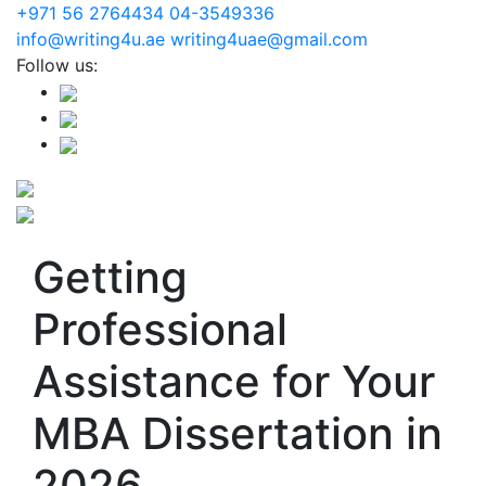
+971 56 2764434
04-3549336
info@writing4u.ae
writing4uae@gmail.com
Follow us:
Getting
Professional
Assistance for Your
MBA Dissertation in
2026