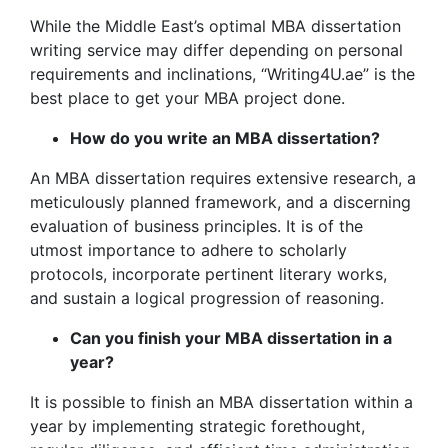
While the Middle East’s optimal MBA dissertation
writing service may differ depending on personal
requirements and inclinations, “Writing4U.ae” is the
best place to get your MBA project done.
How do you write an MBA dissertation?
An MBA dissertation requires extensive research, a
meticulously planned framework, and a discerning
evaluation of business principles. It is of the
utmost importance to adhere to scholarly
protocols, incorporate pertinent literary works,
and sustain a logical progression of reasoning.
Can you finish your MBA dissertation in a
year?
It is possible to finish an MBA dissertation within a
year by implementing strategic forethought,