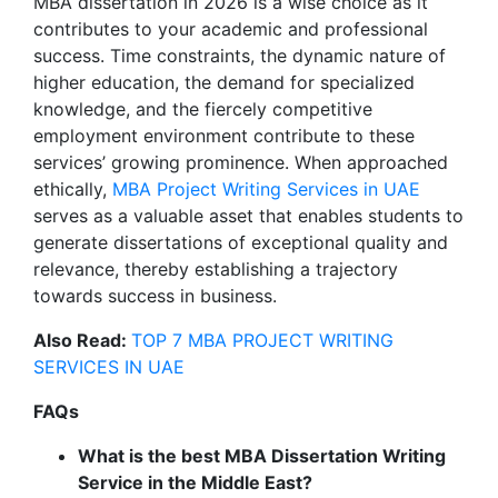
MBA dissertation in 2026 is a wise choice as it
contributes to your academic and professional
success. Time constraints, the dynamic nature of
higher education, the demand for specialized
knowledge, and the fiercely competitive
employment environment contribute to these
services’ growing prominence. When approached
ethically,
MBA Project Writing Services in UAE
serves as a valuable asset that enables students to
generate dissertations of exceptional quality and
relevance, thereby establishing a trajectory
towards success in business.
Also Read:
TOP 7 MBA PROJECT WRITING
SERVICES IN UAE
FAQs
What is the best MBA Dissertation Writing
Service in the Middle East?