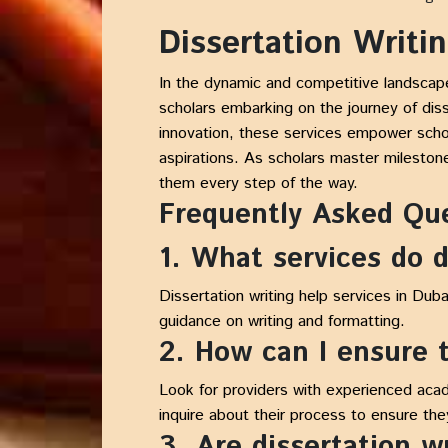
Dissertation Writi
In the dynamic and competitive landsca
scholars embarking on the journey of dis
innovation, these services empower schol
aspirations. As scholars master mileston
them every step of the way.
Frequently Asked Qu
1. What services do d
Dissertation writing help services in Duba
guidance on writing and formatting.
2. How can I ensure t
Look for providers with experienced acad
inquire about their process to ensure th
3. Are dissertation w