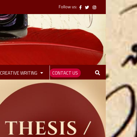
Follow us:
CREATIVE WRITING
CONTACT US