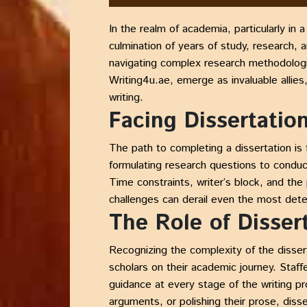
In the realm of academia, particularly in 
culmination of years of study, research, 
navigating complex research methodologies
Writing4u.ae, emerge as invaluable allies
writing.
Facing Dissertatio
The path to completing a dissertation is
formulating research questions to conduc
Time constraints, writer’s block, and th
challenges can derail even the most dete
The Role of Disser
Recognizing the complexity of the disser
scholars on their academic journey. Staf
guidance at every stage of the writing pr
arguments, or polishing their prose, disse