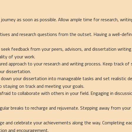
 journey as soon as possible. Allow ample time for research, writin
ctives and research questions from the outset. Having a well-defin
 seek feedback from your peers, advisors, and dissertation writing 
lity of your work.
ured approach to your research and writing process. Keep track of 
ur dissertation.
 down your dissertation into manageable tasks and set realistic de
 staying on track and meeting your goals.
afraid to collaborate with others in your field. Engaging in discuss
ular breaks to recharge and rejuvenate. Stepping away from your w
e and celebrate your achievements along the way. Completing each
ition and encouragement.