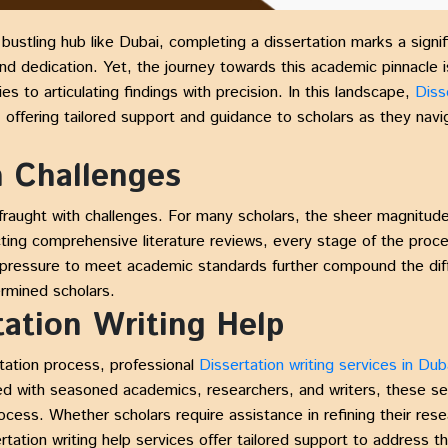
a bustling hub like Dubai, completing a dissertation marks a signi
and dedication. Yet, the journey towards this academic pinnacle i
 to articulating findings with precision. In this landscape,
Diss
, offering tailored support and guidance to scholars as they navi
n Challenges
 fraught with challenges. For many scholars, the sheer magnitu
ting comprehensive literature reviews, every stage of the proce
e pressure to meet academic standards further compound the diff
rmined scholars.
tation Writing Help
tation process, professional
Dissertation writing services in Dub
fed with seasoned academics, researchers, and writers, these se
ocess. Whether scholars require assistance in refining their rese
rtation writing help services offer tailored support to address th