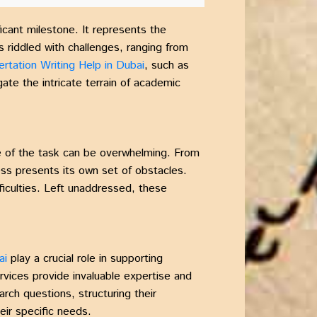
ficant milestone. It represents the
s riddled with challenges, ranging from
ertation Writing Help in Dubai
, such as
gate the intricate terrain of academic
de of the task can be overwhelming. From
ss presents its own set of obstacles.
iculties. Left unaddressed, these
ai
play a crucial role in supporting
rvices provide invaluable expertise and
arch questions, structuring their
eir specific needs.