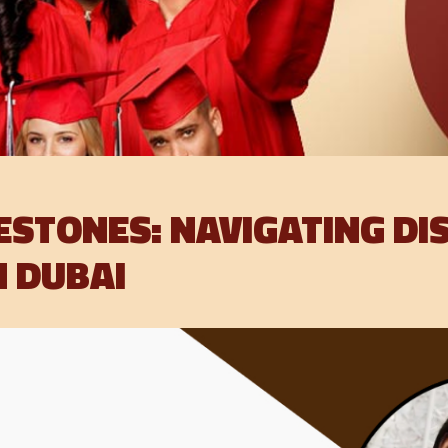
ESTONES: NAVIGATING DI
N DUBAI