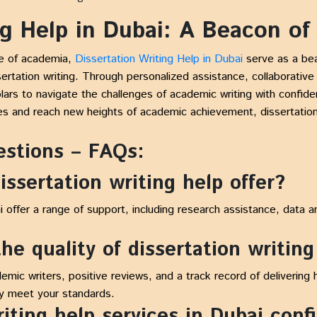
ng Help in Dubai: A Beacon of
pe of academia,
Dissertation Writing Help in Dubai
serve as a be
sertation writing. Through personalized assistance, collaborat
ars to navigate the challenges of academic writing with confide
es and reach new heights of academic achievement, dissertation
estions – FAQs:
issertation writing help offer?
i offer a range of support, including research assistance, data an
he quality of dissertation writing
emic writers, positive reviews, and a track record of delivering
ey meet your standards.
riting help services in Dubai conf