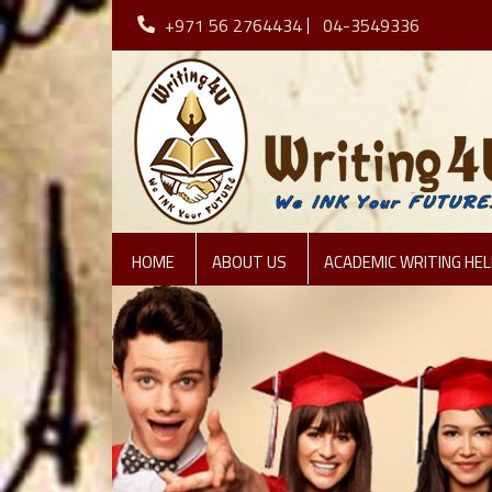
+971 56 2764434
04-3549336
HOME
ABOUT US
ACADEMIC WRITING HEL