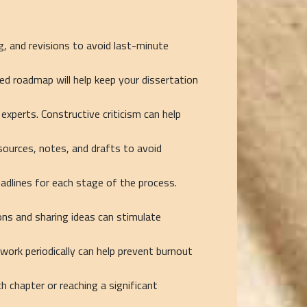
g, and revisions to avoid last-minute
ed roadmap will help keep your dissertation
experts. Constructive criticism can help
sources, notes, and drafts to avoid
adlines for each stage of the process.
ions and sharing ideas can stimulate
ork periodically can help prevent burnout
 chapter or reaching a significant