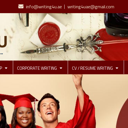
info@writing4u.ae
writing4uae@gmail.com
P
CORPORATE WRITING
CV / RESUME WRITING