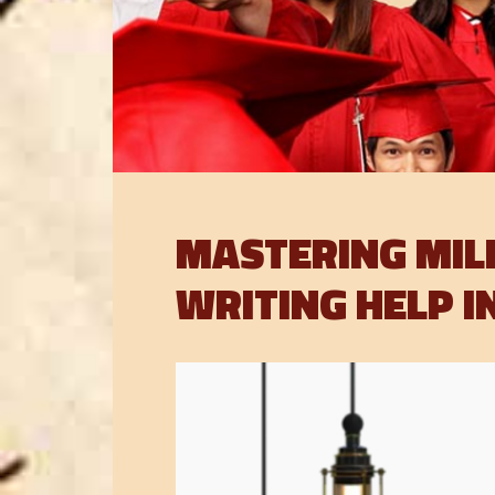
MASTERING MIL
WRITING HELP I