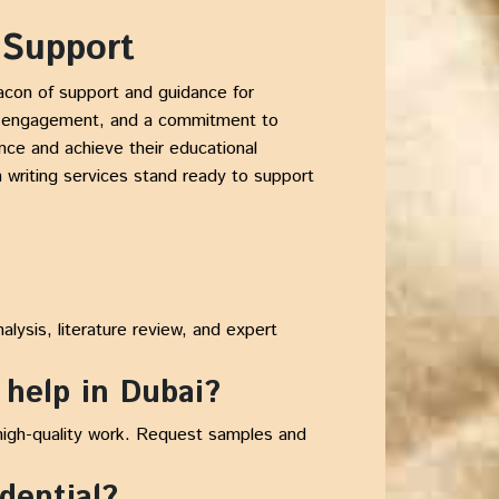
 Support
acon of support and guidance for
ive engagement, and a commitment to
nce and achieve their educational
 writing services stand ready to support
alysis, literature review, and expert
 help in Dubai?
 high-quality work. Request samples and
idential?