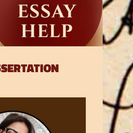
SSERTATION