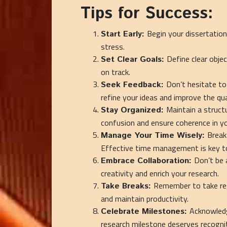
Tips for Success:
Begin your dissertation
Start Early:
stress.
Define clear obje
Set Clear Goals:
on track.
Don’t hesitate to
Seek Feedback:
refine your ideas and improve the qua
Maintain a struct
Stay Organized:
confusion and ensure coherence in yo
Break
Manage Your Time Wisely:
Effective time management is key to
Don’t be 
Embrace Collaboration:
creativity and enrich your research.
Remember to take reg
Take Breaks:
and maintain productivity.
Acknowledg
Celebrate Milestones:
research milestone deserves recogn