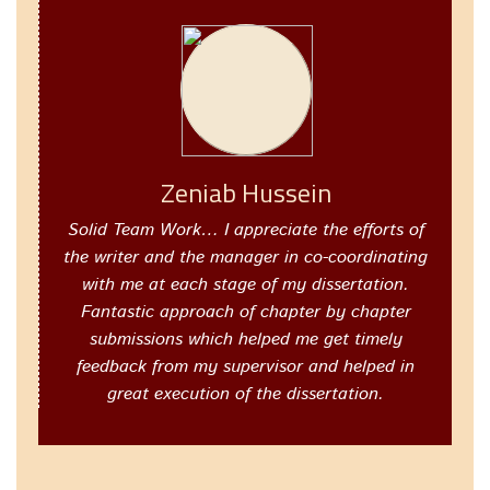
Zeniab Hussein
Solid Team Work… I appreciate the efforts of
the writer and the manager in co-coordinating
with me at each stage of my dissertation.
Fantastic approach of chapter by chapter
submissions which helped me get timely
feedback from my supervisor and helped in
great execution of the dissertation.