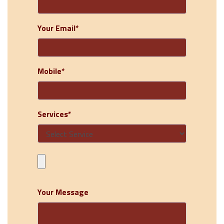
Your Email*
Mobile*
Services*
Your Message