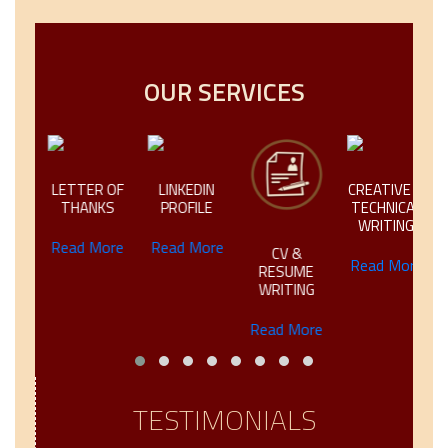
OUR SERVICES
IC
LETTER OF
LINKEDIN
CREATIVE &
NG
THANKS
PROFILE
TECHNICAL
WRITING
ore
Read More
Read More
CV &
Read More
RESUME
WRITING
Read More
TESTIMONIALS