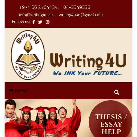
+971 56 2764434
04-3549336
info@writing4u.ae
writing4uae@gmail.com
Follow us:
MENU