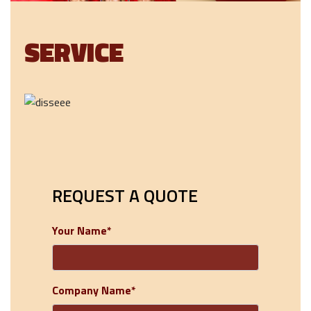
SERVICE
REQUEST A QUOTE
Your Name*
Company Name*